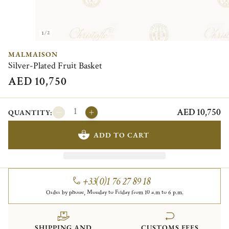
1/2
MALMAISON
Silver-Plated Fruit Basket
AED 10,750
AED 10,750
QUANTITY:
ADD TO CART
+33(0)1 76 27 89 18
Order by phone, Monday to Friday from 10 a.m to 6 p.m.
SHIPPING AND
CUSTOMS FEES