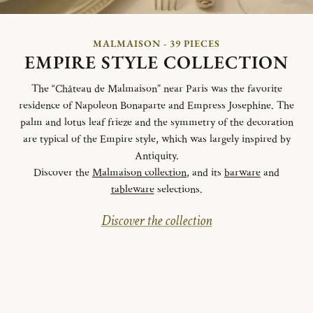
MALMAISON - 39 PIECES
EMPIRE STYLE COLLECTION
The “Château de Malmaison” near Paris was the favorite
residence of Napoleon Bonaparte and Empress Josephine. The
palm and lotus leaf frieze and the symmetry of the decoration
are typical of the Empire style, which was largely inspired by
Antiquity.
Discover the
Malmaison collection
, and its
barware
and
tableware
selections.
Discover the collection