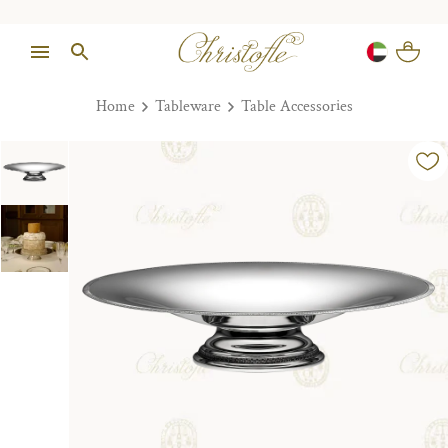
Home
Tableware
Table Accessories