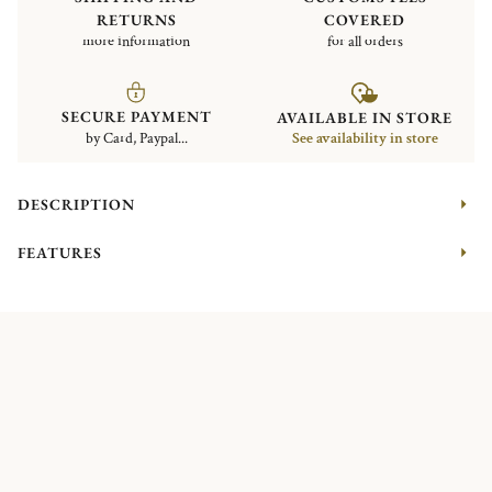
RETURNS
COVERED
more information
for all orders
SECURE PAYMENT
AVAILABLE IN STORE
by Card, Paypal...
See availability in store
DESCRIPTION
FEATURES