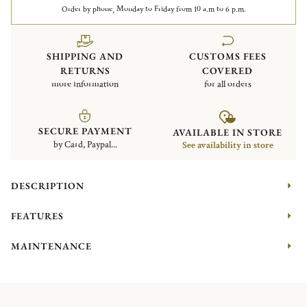
Order by phone, Monday to Friday from 10 a.m to 6 p.m.
SHIPPING AND
CUSTOMS FEES
RETURNS
COVERED
more information
for all orders
SECURE PAYMENT
AVAILABLE IN STORE
by Card, Paypal...
See availability in store
DESCRIPTION
FEATURES
MAINTENANCE