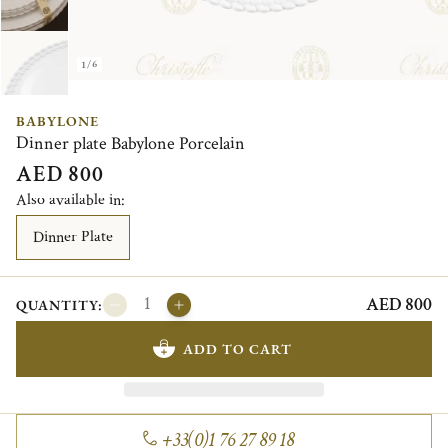
1/6
BABYLONE
Dinner plate Babylone Porcelain
AED 800
Also available in:
Dinner Plate
AED 800
QUANTITY:
ADD TO CART
+33(0)1 76 27 89 18