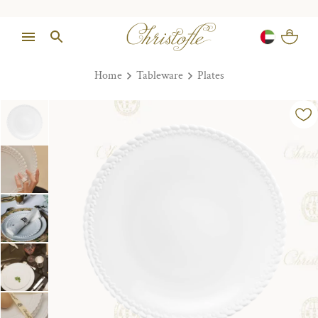
Home
Tableware
Plates