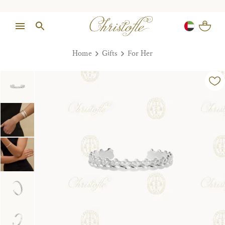
Home
Gifts
For Her