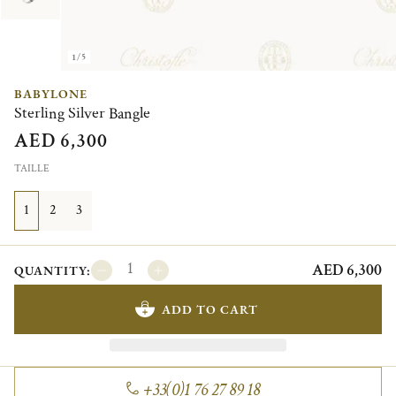
1/5
BABYLONE
Sterling Silver Bangle
AED 6,300
TAILLE
1
2
3
AED 6,300
QUANTITY:
ADD TO CART
+33(0)1 76 27 89 18