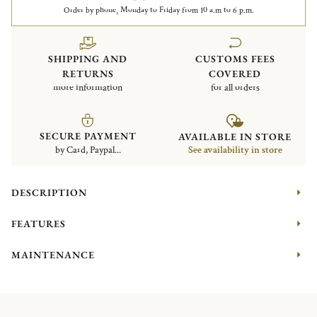
Order by phone, Monday to Friday from 10 a.m to 6 p.m.
SHIPPING AND
CUSTOMS FEES
RETURNS
COVERED
more information
for all orders
SECURE PAYMENT
AVAILABLE IN STORE
by Card, Paypal...
See availability in store
DESCRIPTION
FEATURES
MAINTENANCE