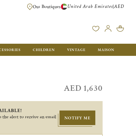
United Arab Emirates
AED
|
Our Boutiques
FREE FOR ORDERS OVER AED 2500. ORDERS BELOW WILL BE CHARGED 
CESSORIES
CHILDREN
VINTAGE
MAISON
AED 1,630
AILABLE!
 the alert to receive an email
NOTIFY ME