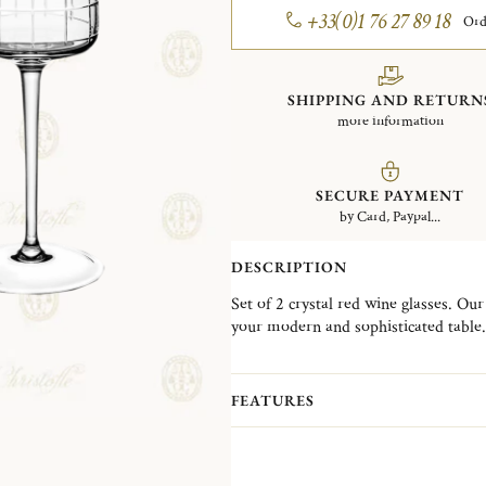
+33(0)1 76 27 89 18
Ord
SHIPPING AND RETURN
more information
SECURE PAYMENT
by Card, Paypal...
DESCRIPTION
Set of 2 crystal red wine glasses. Our 
your modern and sophisticated table.
distinguishes itself through a very 
blown and fully hand cut design is th
enhance your dining experience.
FEATURES