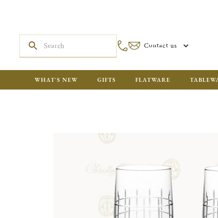
Contact us
WHAT'S NEW
GIFTS
FLATWARE
TABLEW