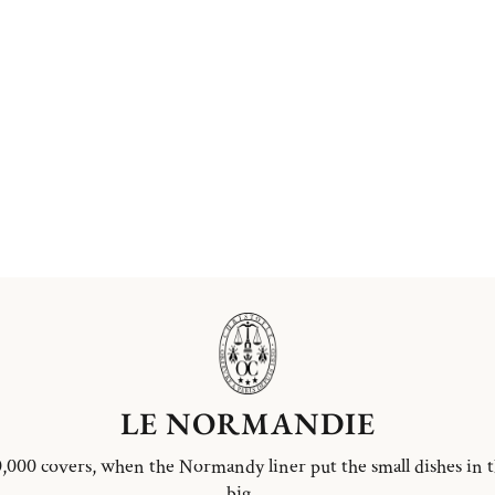
LE NORMANDIE
,000 covers, when the Normandy liner put the small dishes in 
big ...