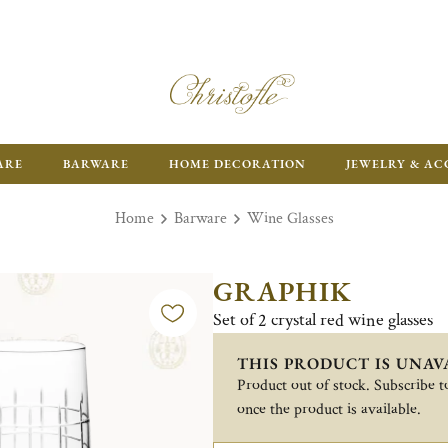
ARE
BARWARE
HOME DECORATION
JEWELRY & AC
Home
Barware
Wine Glasses
GRAPHIK
Set of 2 crystal red wine glasses
THIS PRODUCT IS UNAV
Product out of stock. Subscribe to
once the product is available.