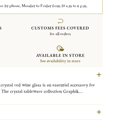
er by phone, Monday to Friday from 10 a.m to 6 p.m.
S
CUSTOMS FEES COVERED
for all orders
AVAILABLE IN STORE
See availability in store
crystal red wine glass is an essential accessory for
 The crystal tableware collection Graphik
modern and refined design. The beauty of a mouth-
e signature of this contemporary collection which will