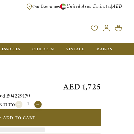
United Arab Emirates
AED
|
Our Boutiques
FREE FOR ORDERS OVER AED 2500. ORDERS BELOW WILL BE CHARGED 
CESSORIES
CHILDREN
VINTAGE
MAISON
AED 1,725
ated B04229170
NTITY:
ADD TO CART