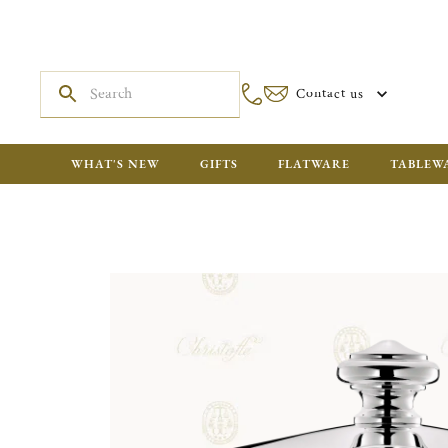
Contact us
WHAT'S NEW
GIFTS
FLATWARE
TABLEW