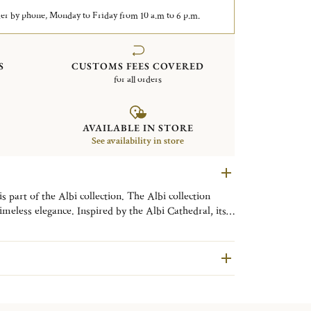
er by phone, Monday to Friday from 10 a.m to 6 p.m.
S
CUSTOMS FEES COVERED
for all orders
AVAILABLE IN STORE
See availability in store
meless elegance. Inspired by the Albi Cathedral, its
 Christofle’s classic sophistication.