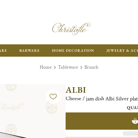
ARE
BARWARE
HOME DECORATION
JEWELRY & AC
Home
Tableware
Brunch
ALBI
Cheese / jam dish Albi Silver pl
QUA