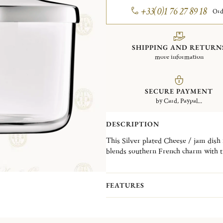
+33(0)1 76 27 89 18
Ord
SHIPPING AND RETURN
more information
SECURE PAYMENT
by Card, Paypal...
DESCRIPTION
This Silver plated Cheese / jam dish is part of the Albi collection. The Albi collection
blends southern French charm with ti
pure lines and generous curves reflect
FEATURES