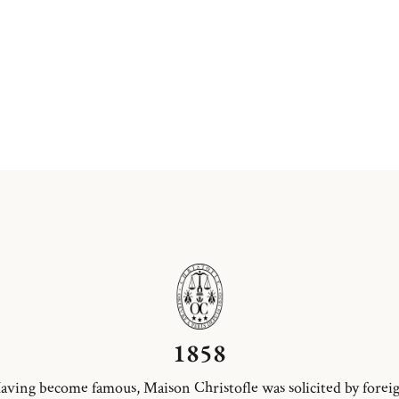
1858
aving become famous, Maison Christofle was solicited by forei