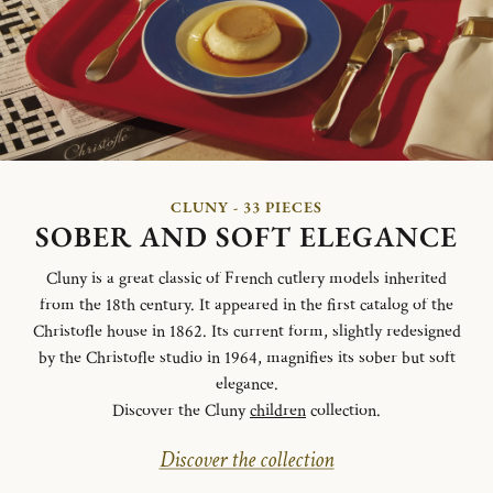
CLUNY - 33 PIECES
SOBER AND SOFT ELEGANCE
Cluny is a great classic of French cutlery models inherited
from the 18th century. It appeared in the first catalog of the
Christofle house in 1862. Its current form, slightly redesigned
by the Christofle studio in 1964, magnifies its sober but soft
elegance.
Discover the Cluny
children
collection.
Discover the collection