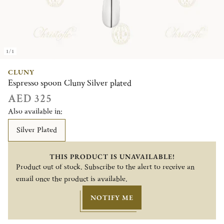
1/1
CLUNY
Espresso spoon Cluny Silver plated
AED 325
Also available in:
Silver Plated
THIS PRODUCT IS UNAVAILABLE!
Product out of stock. Subscribe to the alert to receive an
email once the product is available.
NOTIFY ME