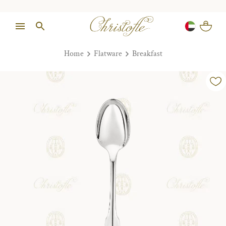
Home
Flatware
Breakfast