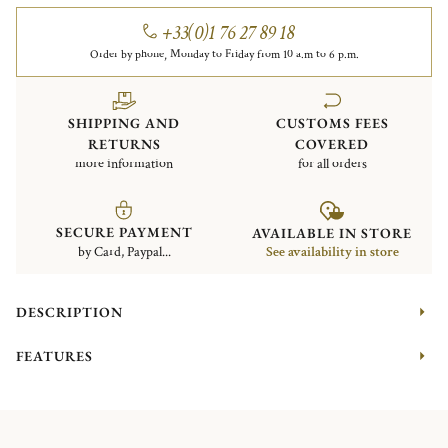
+33(0)1 76 27 89 18
Order by phone, Monday to Friday from 10 a.m to 6 p.m.
SHIPPING AND
CUSTOMS FEES
RETURNS
COVERED
more information
for all orders
SECURE PAYMENT
AVAILABLE IN STORE
by Card, Paypal...
See availability in store
DESCRIPTION
FEATURES