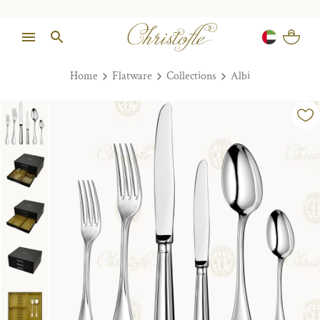
Home
Flatware
Collections
Albi