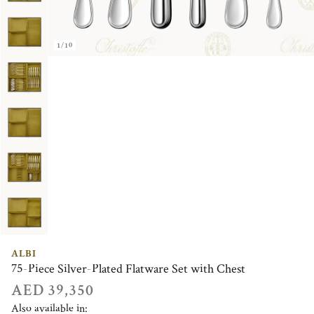
1/10
ALBI
75-Piece Silver-Plated Flatware Set with Chest
AED 39,350
Also available in: