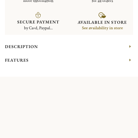
more information
for all orders
SECURE PAYMENT
AVAILABLE IN STORE
by Card, Paypal...
See availability in store
DESCRIPTION
FEATURES