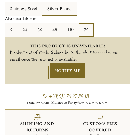
Stainless Steel
Silver Plated
Also available in:
5
24
36
48
110
75
THIS PRODUCT IS UNAVAILABLE!
Product out of stock. Subscribe to the alert to receive an
email once the product is available.
NOTIFY ME
+33(0)1 76 27 89 18
Order by phone, Monday to Friday from 10 a.m to 6 p.m.
SHIPPING AND
CUSTOMS FEES
RETURNS
COVERED