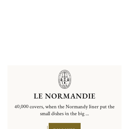
LE NORMANDIE
40,000 covers, when the Normandy liner put the
small dishes in the big ...