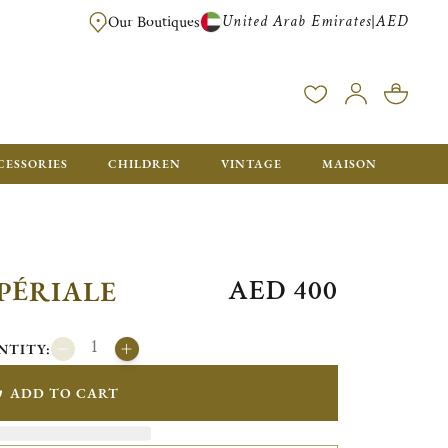
United Arab Emirates
AED
|
Our Boutiques
FREE FOR ORDERS OVER AED 2500. ORDERS BELOW WILL BE CHARGED 
CESSORIES
CHILDREN
VINTAGE
MAISON
AED 400
PÉRIALE
NTITY:
ADD TO CART