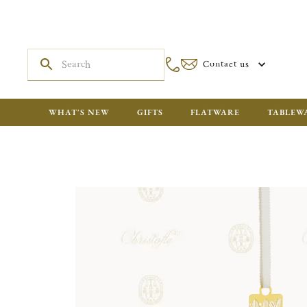
Contact us
WHAT'S NEW
GIFTS
FLATWARE
TABLEW