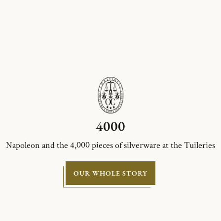
4000
Napoleon and the 4,000 pieces of silverware at the Tuileries
OUR WHOLE STORY