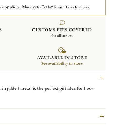
er by phone, Monday to Friday from 10 a.m to 6 p.m.
S
CUSTOMS FEES COVERED
for all orders
AVAILABLE IN STORE
See availability in store
 gilded metal is the perfect gift idea for book
fle's iconic Malmaison collection, Malmaison
e codes of the Empire style used in the first
raphic motifs.