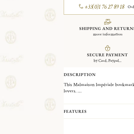
+33(0)1 76 27 89 18
Ord
SHIPPING AND RETURN
more information
SECURE PAYMENT
by Card, Paypal...
DESCRIPTION
This Malmaison Impériale bookmark in
lovers.
A contemporary variation on Christo
Impériale is inspired by the decorativ
collection, reinterpreting them into g
FEATURES