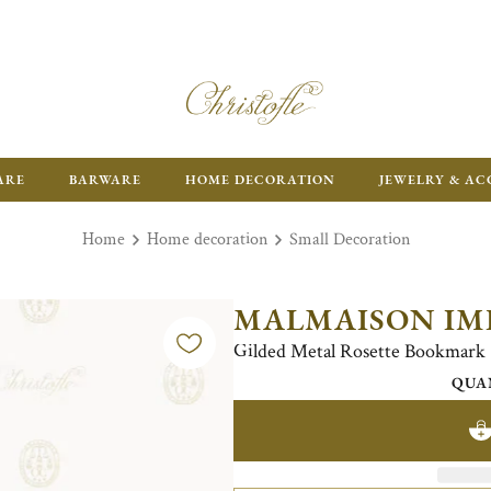
ARE
BARWARE
HOME DECORATION
JEWELRY & AC
Home
Home decoration
Small Decoration
MALMAISON IM
Gilded Metal Rosette Bookmark
QUA