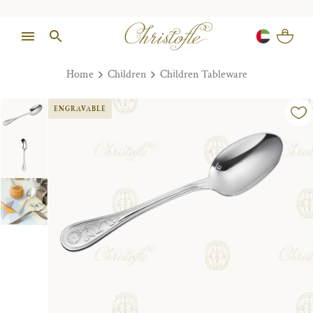
Home
Children
Children Tableware
ENGRAVABLE