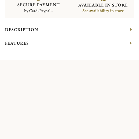
SECURE PAYMENT
AVAILABLE IN STORE
by Card, Paypal...
See availability in store
DESCRIPTION
FEATURES