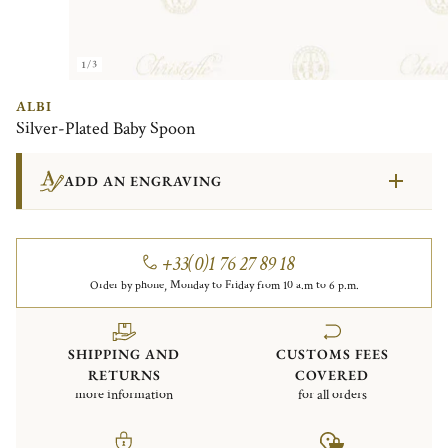
1/3
ALBI
Silver-Plated Baby Spoon
ADD AN ENGRAVING
+33(0)1 76 27 89 18
Order by phone, Monday to Friday from 10 a.m to 6 p.m.
SHIPPING AND
CUSTOMS FEES
RETURNS
COVERED
more information
for all orders