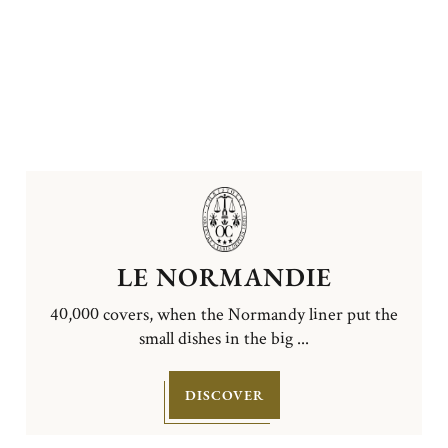
LE NORMANDIE
40,000 covers, when the Normandy liner put the
small dishes in the big ...
DISCOVER