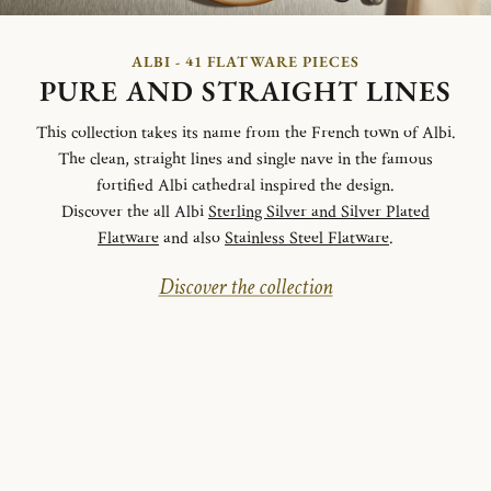
ALBI - 41 FLATWARE PIECES
PURE AND STRAIGHT LINES
This collection takes its name from the French town of Albi.
The clean, straight lines and single nave in the famous
fortified Albi cathedral inspired the design.
Discover the all Albi
Sterling Silver and Silver Plated
Flatware
and also
Stainless Steel Flatware
.
Discover the collection