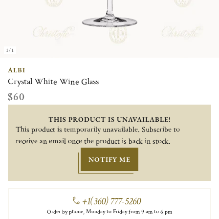
1/1
ALBI
Crystal White Wine Glass
$60
THIS PRODUCT IS UNAVAILABLE!
This product is temporarily unavailable. Subscribe to
receive an email once the product is back in stock.
NOTIFY ME
+1(360) 777-5260
Order by phone, Monday to Friday from 9 am to 6 pm