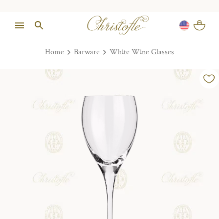
Home
Barware
White Wine Glasses