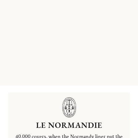
LE NORMANDIE
40,000 covers, when the Normandy liner put the