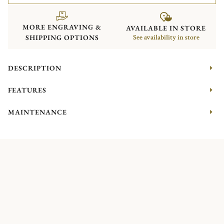
MORE ENGRAVING &
AVAILABLE IN STORE
SHIPPING OPTIONS
See availability in store
DESCRIPTION
FEATURES
MAINTENANCE