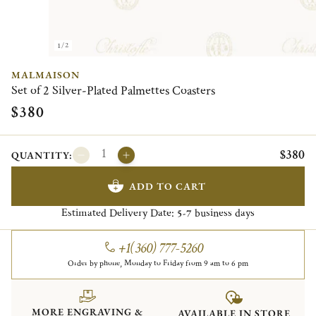
1/2
MALMAISON
Set of 2 Silver-Plated Palmettes Coasters
$380
$380
QUANTITY:
ADD TO CART
Estimated Delivery Date:
business days
5-7
+1(360) 777-5260
Order by phone, Monday to Friday from 9 am to 6 pm
MORE ENGRAVING &
AVAILABLE IN STORE