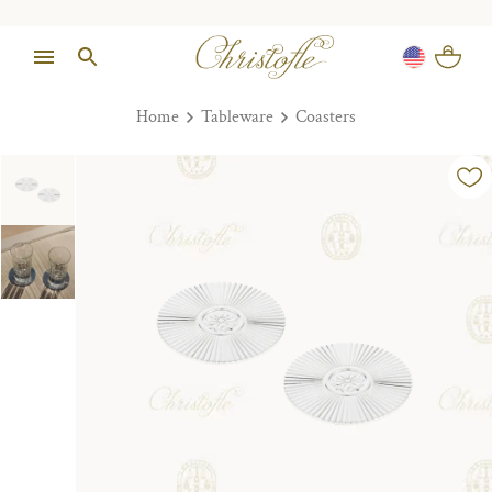
Home
Tableware
Coasters