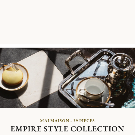
MALMAISON - 39 PIECES
EMPIRE STYLE COLLECTION