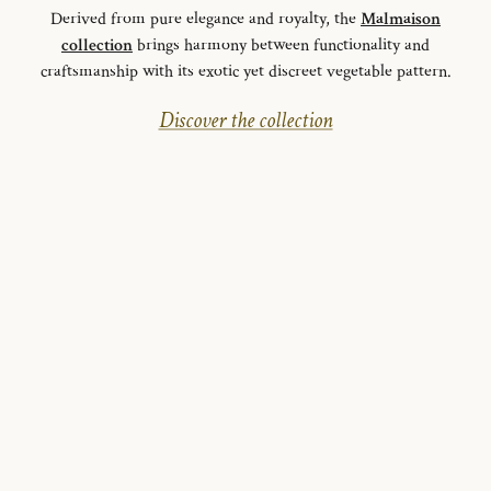
Derived from pure elegance and royalty, the
Malmaison
collection
brings harmony between functionality and
craftsmanship with its exotic yet discreet vegetable pattern.
Discover the collection