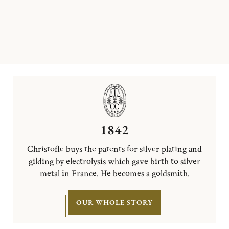
1842
Christofle buys the patents for silver plating and
gilding by electrolysis which gave birth to silver
metal in France. He becomes a goldsmith.
OUR WHOLE STORY