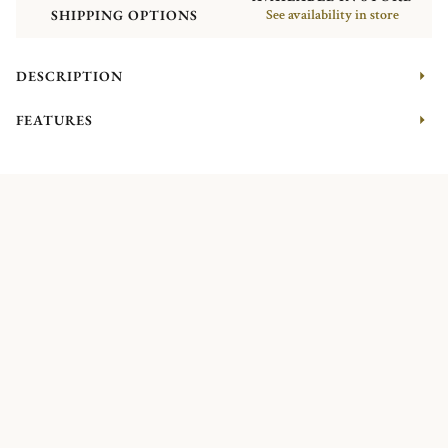
SHIPPING OPTIONS
See availability in store
DESCRIPTION
FEATURES