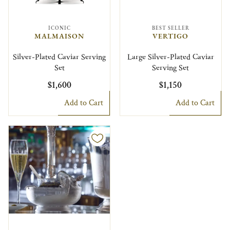
ICONIC
BEST SELLER
MALMAISON
VERTIGO
Silver-Plated Caviar Serving
Large Silver-Plated Caviar
Set
Serving Set
$1,600
$1,150
Add to Cart
Add to Cart