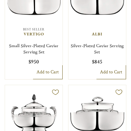
BEST SELLER
VERTIGO
ALBI
Small Silver-Plated Caviar
Silver-Plated Caviar Serving
Serving Set
Set
$950
$845
Add to Cart
Add to Cart