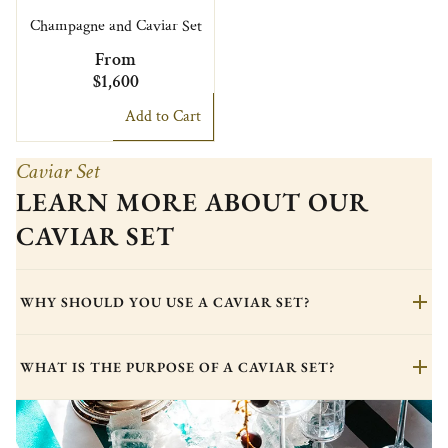
Champagne and Caviar Set
From
$1,600
Add to Cart
Caviar Set
LEARN MORE ABOUT OUR
CAVIAR SET
WHY SHOULD YOU USE A CAVIAR SET?
WHAT IS THE PURPOSE OF A CAVIAR SET?