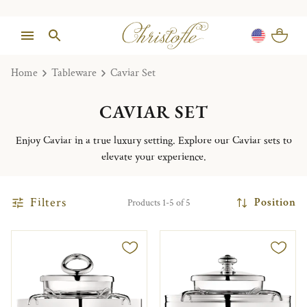
Home
Tableware
Caviar Set
CAVIAR SET
Enjoy Caviar in a true luxury setting. Explore our Caviar sets to
elevate your experience.
Filters
Position
Products 1-5 of 5