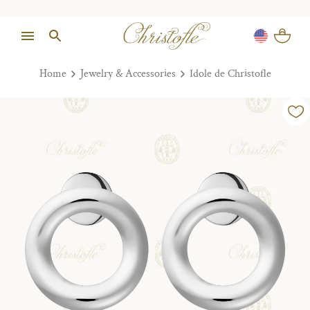
Home
Jewelry & Accessories
Idole de Christofle