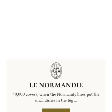
LE NORMANDIE
40,000 covers, when the Normandy liner put the
small dishes in the big ...