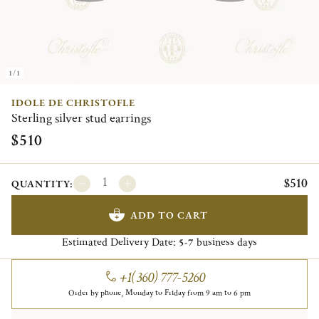
1/1
IDOLE DE CHRISTOFLE
Sterling silver stud earrings
$510
$510
QUANTITY:
ADD TO CART
Estimated Delivery Date:
business days
5-7
+1(360) 777-5260
Order by phone, Monday to Friday from 9 am to 6 pm