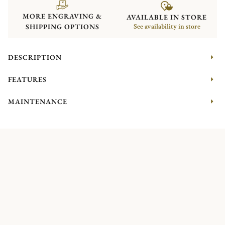
MORE ENGRAVING &
AVAILABLE IN STORE
SHIPPING OPTIONS
See availability in store
DESCRIPTION
FEATURES
MAINTENANCE