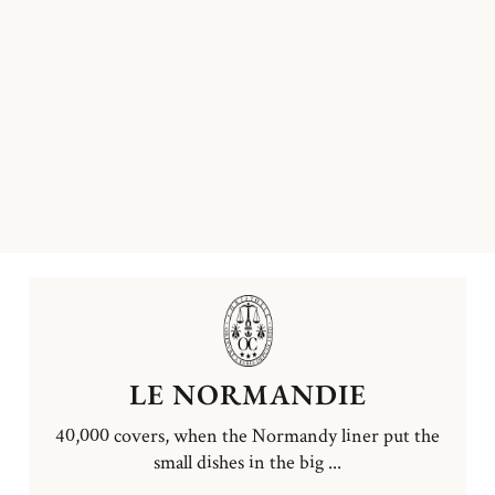
LE NORMANDIE
40,000 covers, when the Normandy liner put the
small dishes in the big ...