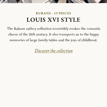
RUBANS - 19 PIECES
LOUIS XVI STYLE
The Rubans cutlery collection irresistibly evokes the romantic
charm of the 18th century. It also transports us to the happy
memories of large family tables and the joys of childhood.
Discover the collection