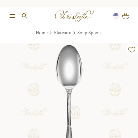
Home
Flatware
Soup Spoons