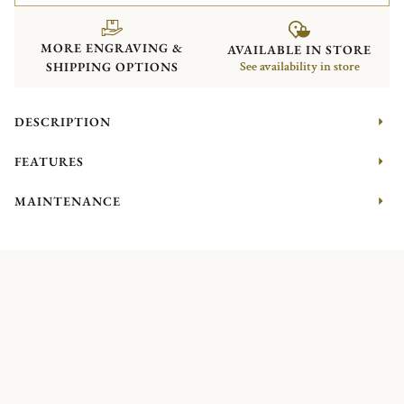
MORE ENGRAVING &
AVAILABLE IN STORE
SHIPPING OPTIONS
See availability in store
DESCRIPTION
FEATURES
MAINTENANCE