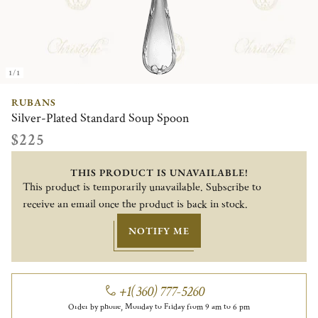
1/1
RUBANS
Silver-Plated Standard Soup Spoon
$225
THIS PRODUCT IS UNAVAILABLE!
This product is temporarily unavailable. Subscribe to
receive an email once the product is back in stock.
NOTIFY ME
+1(360) 777-5260
Order by phone, Monday to Friday from 9 am to 6 pm