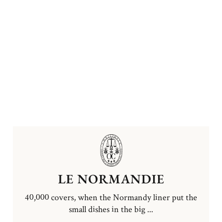
LE NORMANDIE
40,000 covers, when the Normandy liner put the
small dishes in the big ...