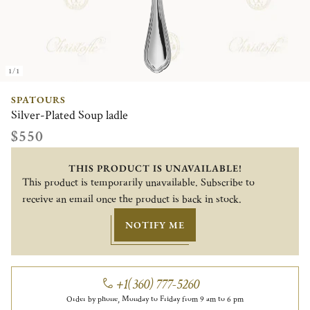
1/1
SPATOURS
Silver-Plated Soup ladle
$550
THIS PRODUCT IS UNAVAILABLE!
This product is temporarily unavailable. Subscribe to
receive an email once the product is back in stock.
NOTIFY ME
+1(360) 777-5260
Order by phone, Monday to Friday from 9 am to 6 pm