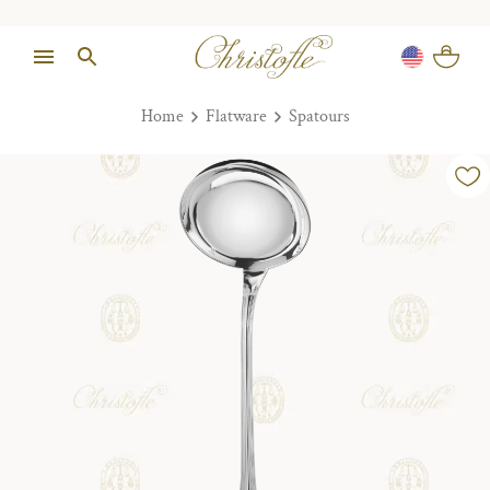
Home
Flatware
Spatours