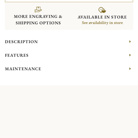
MORE ENGRAVING &
AVAILABLE IN STORE
SHIPPING OPTIONS
See availability in store
DESCRIPTION
FEATURES
MAINTENANCE