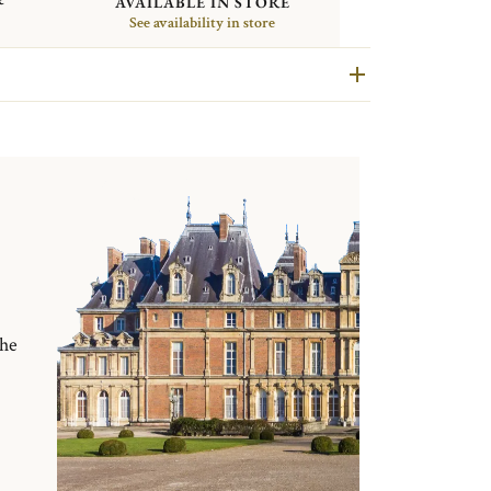
AVAILABLE IN STORE
See availability in store
the