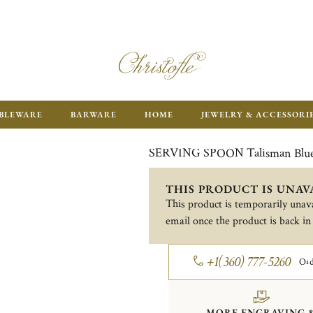
ENJOY FR
BLEWARE
BARWARE
HOME
JEWELRY & ACCESSORI
SERVING SPOON Talisman Blu
THIS PRODUCT IS UNAV
This product is temporarily unava
email once the product is back in
+1(360) 777-5260
Ord
MORE ENGRAVING 