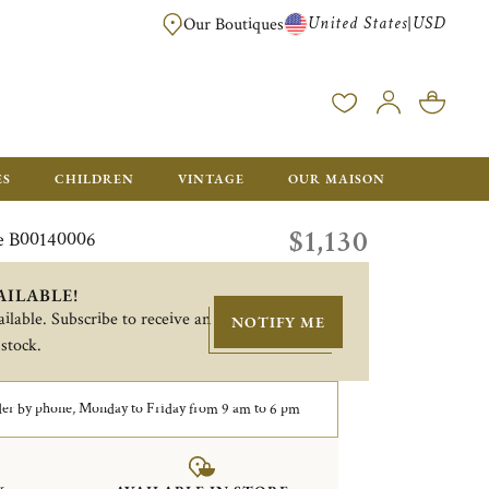
United States
USD
|
Our Boutiques
EE SHIPPING ON ALL US ORDERS OVER $500*
ES
CHILDREN
VINTAGE
OUR MAISON
$1,130
e B00140006
AILABLE!
ilable. Subscribe to receive an
NOTIFY ME
 stock.
er by phone, Monday to Friday from 9 am to 6 pm
&