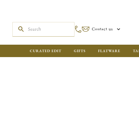
Contact us
CURATED EDIT
GIFTS
FLATWARE
TA