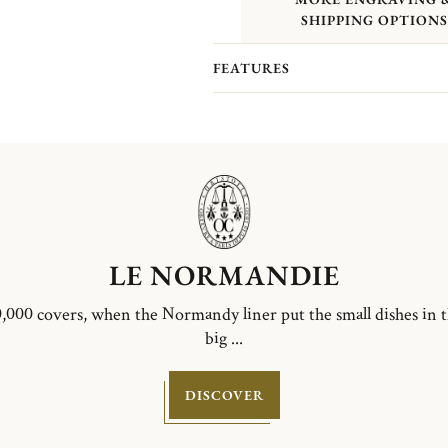
SHIPPING OPTIONS
FEATURES
LE NORMANDIE
,000 covers, when the Normandy liner put the small dishes in 
big ...
DISCOVER