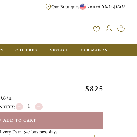
United States
USD
|
Our Boutiques
EE SHIPPING ON ALL US ORDERS OVER $500*
ES
CHILDREN
VINTAGE
OUR MAISON
$825
0.8 in
NTITY:
ADD TO CART
livery Date:
business days
5-7