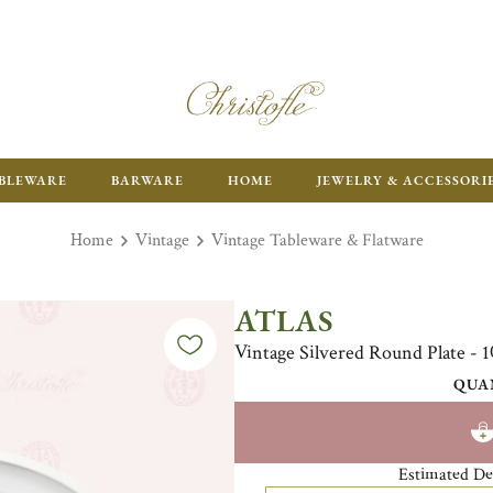
ENJOY FR
BLEWARE
BARWARE
HOME
JEWELRY & ACCESSORI
Home
Vintage
Vintage Tableware & Flatware
ATLAS
Vintage Silvered Round Plate - 1
QUA
Estimated De