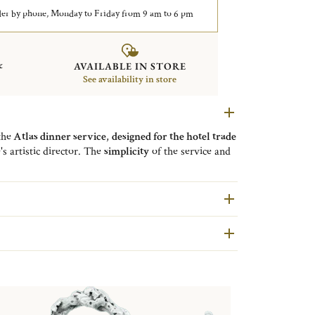
er by phone, Monday to Friday from 9 am to 6 pm
&
AVAILABLE IN STORE
See availability in store
the
Atlas dinner service
,
designed for the hotel trade
's artistic director. The
simplicity
of the service and
al are at the service of the beauty of the dishes.
Christofle has been at the service of hotels and
mic creations.
are second hand pieces selected and authenticated by
ondition and restored in our workshops in Yainville