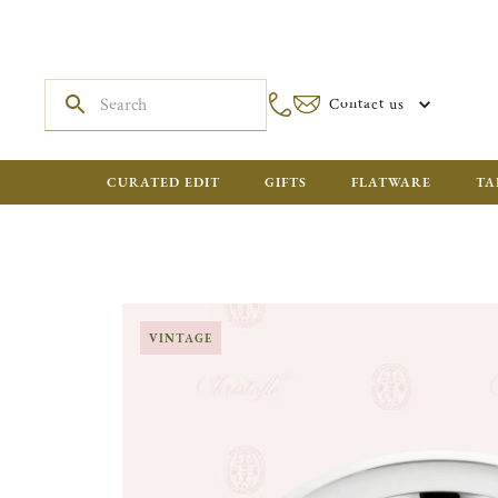
Contact us
CURATED EDIT
GIFTS
FLATWARE
TA
VINTAGE