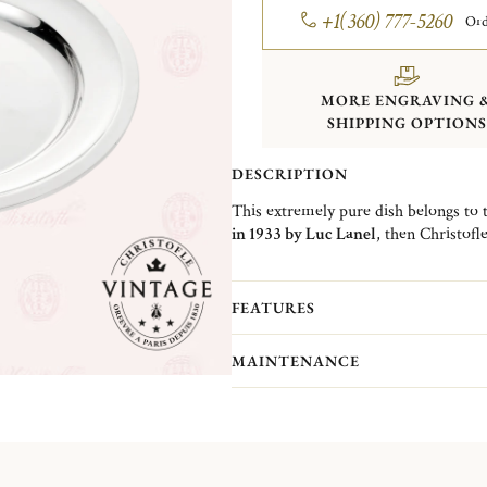
+1(360) 777-5260
Ord
MORE ENGRAVING 
SHIPPING OPTIONS
DESCRIPTION
This extremely pure dish belongs to 
in 1933 by Luc Lanel
, then Christofle
the
brilliance
of the silver-plated met
Indeed, since the early 20th century, 
restaurants to magnify their gastrono
FEATURES
Christofle Vintage Collection pieces 
MAINTENANCE
Christofle. They are pieces in good c
(Normandy)...
More information