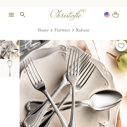
Home
Flatware
Rubans