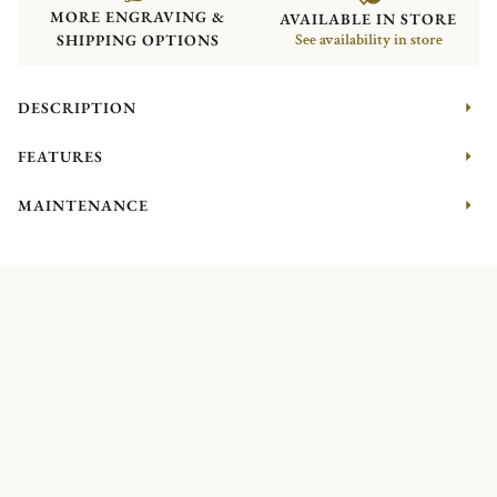
MORE ENGRAVING &
AVAILABLE IN STORE
SHIPPING OPTIONS
See availability in store
DESCRIPTION
FEATURES
MAINTENANCE