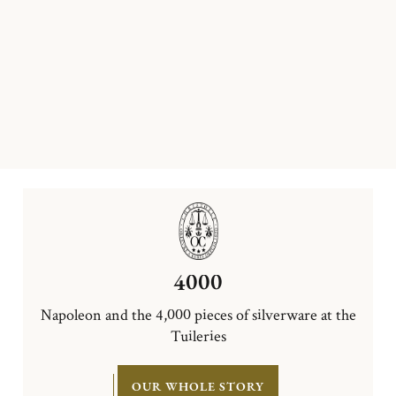
4000
Napoleon and the 4,000 pieces of silverware at the
Tuileries
OUR WHOLE STORY