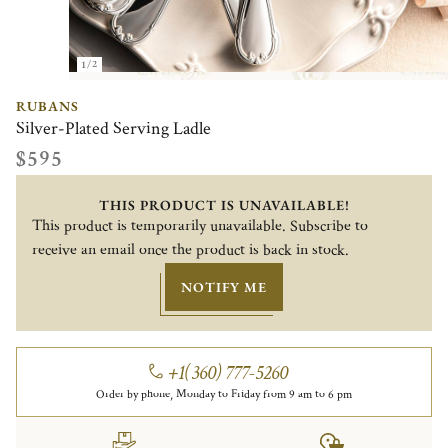
1/2
RUBANS
Silver-Plated Serving Ladle
$595
THIS PRODUCT IS UNAVAILABLE!
This product is temporarily unavailable. Subscribe to
receive an email once the product is back in stock.
NOTIFY ME
+1(360) 777-5260
Order by phone, Monday to Friday from 9 am to 6 pm