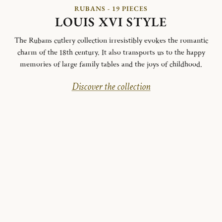
RUBANS - 19 PIECES
LOUIS XVI STYLE
The Rubans cutlery collection irresistibly evokes the romantic
charm of the 18th century. It also transports us to the happy
memories of large family tables and the joys of childhood.
Discover the collection