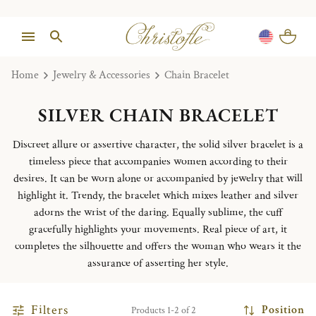
Home
Jewelry & Accessories
Chain Bracelet
SILVER CHAIN BRACELET
Discreet allure or assertive character, the solid silver bracelet is a
timeless piece that accompanies women according to their
desires. It can be worn alone or accompanied by jewelry that will
highlight it. Trendy, the bracelet which mixes leather and silver
adorns the wrist of the daring. Equally sublime, the cuff
gracefully highlights your movements. Real piece of art, it
completes the silhouette and offers the woman who wears it the
assurance of asserting her style.
Filters
Position
Products 1-2 of 2