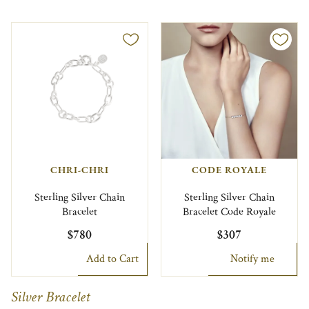
CHRI-CHRI
CODE ROYALE
Sterling Silver Chain
Sterling Silver Chain
Bracelet
Bracelet Code Royale
$780
$307
Add to Cart
Notify me
Silver Bracelet