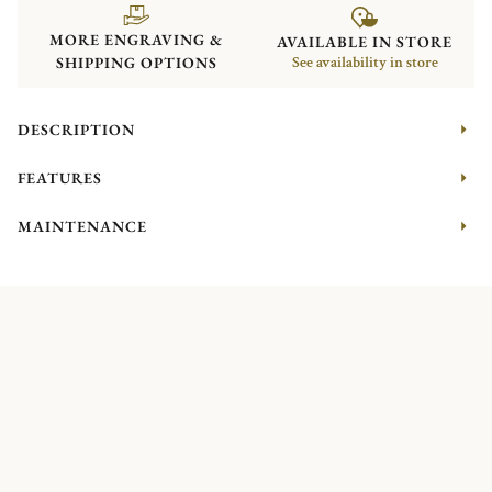
MORE ENGRAVING &
AVAILABLE IN STORE
SHIPPING OPTIONS
See availability in store
DESCRIPTION
FEATURES
MAINTENANCE