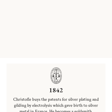
1842
Christofle buys the patents for silver plating and
gilding by electrolysis which gave birth to silver
metal in France. He becomes a goldsmith.