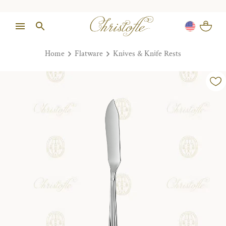
Home
Flatware
Knives & Knife Rests