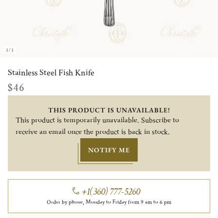
1/1
Stainless Steel Fish Knife
$46
THIS PRODUCT IS UNAVAILABLE!
This product is temporarily unavailable. Subscribe to
receive an email once the product is back in stock.
NOTIFY ME
+1(360) 777-5260
Order by phone, Monday to Friday from 9 am to 6 pm