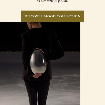
of the mirror polish.
DISCOVER MOOD COLLECTION