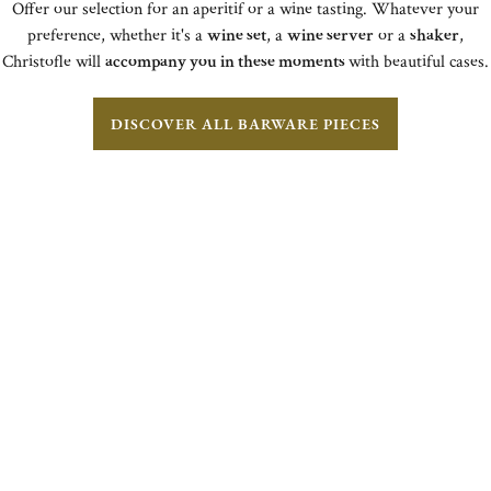
Offer our selection for an aperitif or a wine tasting. Whatever your
preference, whether it's a
wine set
, a
wine server
or a
shaker
,
Christofle will
accompany you in these moments
with beautiful cases.
DISCOVER ALL BARWARE PIECES