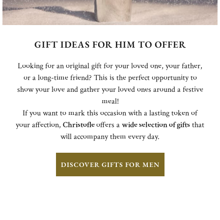
GIFT IDEAS FOR HIM TO OFFER
Looking for an original gift for your loved one, your father,
or a long-time friend? This is the perfect opportunity to
show your love and gather your loved ones around a festive
meal!
If you want to mark this occasion with a lasting token of
your affection,
Christofle
offers a
wide selection of gifts
that
will accompany them every day.
DISCOVER GIFTS FOR MEN