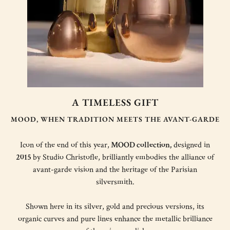
A TIMELESS GIFT
MOOD, WHEN TRADITION MEETS THE AVANT-GARDE
Icon of the end of this year,
MOOD collection,
designed in
2015
by Studio Christofle, brilliantly embodies the alliance of
avant-garde vision and the heritage of the Parisian
silversmith.
Shown here in its silver, gold and precious versions, its
organic curves and pure lines enhance the metallic brilliance