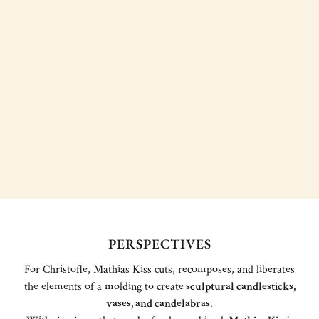
PERSPECTIVES
For Christofle, Mathias Kiss cuts, recomposes, and liberates
the elements of a molding to create
sculptural candlesticks,
vases, and candelabras
.