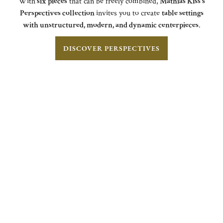
With
six pieces
that can be freely combined,
Mathias Kiss's
Perspectives collection
invites you to create
table settings
with unstructured, modern, and dynamic centerpieces
.
DISCOVER PERSPECTIVES