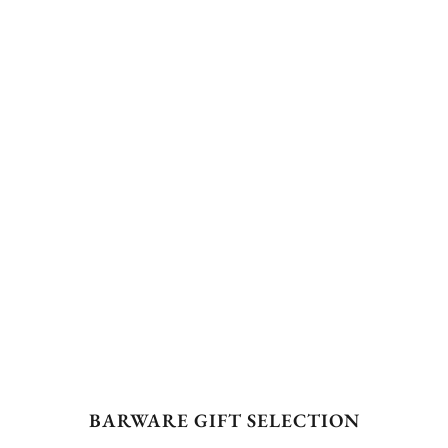
BARWARE GIFT SELECTION