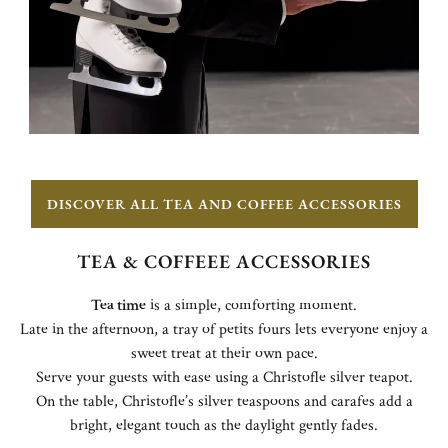
DISCOVER ALL TEA AND COFFEE ACCESSORIES
TEA & COFFEEE ACCESSORIES
Tea time
is a simple, comforting moment.
Late in the afternoon, a tray of petits fours lets everyone enjoy a
sweet treat at their own pace.
Serve your guests with ease using a Christofle silver teapot.
On the table, Christofle’s silver teaspoons and carafes add a
bright, elegant touch as the daylight gently fades.