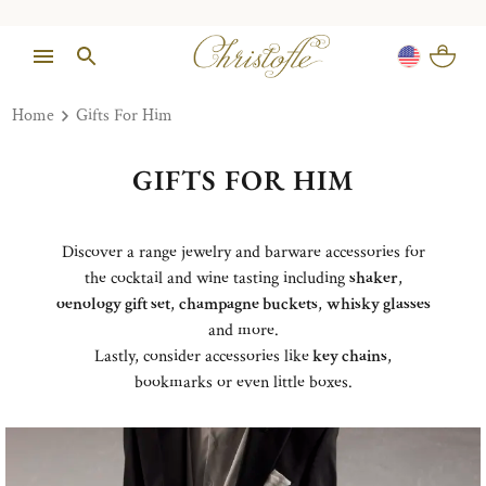
Home
Gifts For Him
GIFTS FOR HIM
Discover a range jewelry and barware accessories for
the cocktail and wine tasting including
shaker
,
oenology gift set
,
champagne buckets
,
whisky glasses
and more.
Lastly, consider accessories like
key chains
,
bookmarks or even little boxes.