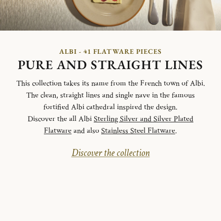
ALBI - 41 FLATWARE PIECES
PURE AND STRAIGHT LINES
This collection takes its name from the French town of Albi.
The clean, straight lines and single nave in the famous
fortified Albi cathedral inspired the design.
Discover the all Albi
Sterling Silver and Silver Plated
Flatware
and also
Stainless Steel Flatware
.
Discover the collection