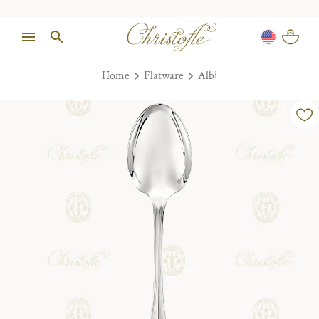
Home
Flatware
Albi