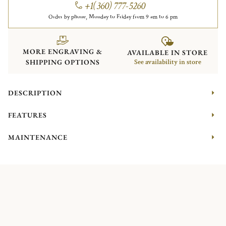
+1(360) 777-5260
Order by phone, Monday to Friday from 9 am to 6 pm
MORE ENGRAVING &
AVAILABLE IN STORE
SHIPPING OPTIONS
See availability in store
DESCRIPTION
FEATURES
MAINTENANCE