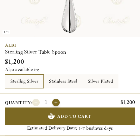
1/1
ALBI
Sterling Silver Table Spoon
$1,200
Also available in:
Sterling Silver
Stainless Steel
Silver Plated
$1,200
QUANTITY:
ADD TO CART
Estimated Delivery Date:
business days
5-7