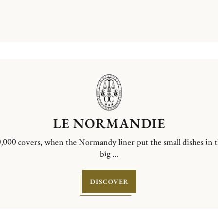
LE NORMANDIE
,000 covers, when the Normandy liner put the small dishes in 
big ...
DISCOVER