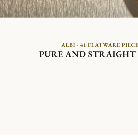
ALBI - 41 FLATWARE PIEC
PURE AND STRAIGHT 