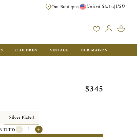
United States
USD
|
Our Boutiques
EE SHIPPING ON ALL US ORDERS OVER $500*
ES
CHILDREN
VINTAGE
OUR MAISON
$345
Silver Plated
NTITY: