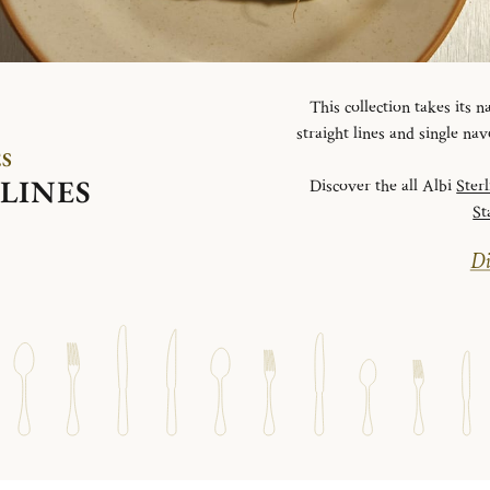
This collection takes its
straight lines and single na
ES
LINES
Discover the all Albi
Ster
St
Di