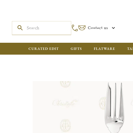
Contact us
CURATED EDIT
GIFTS
FLATWARE
TA