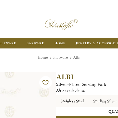
ENJOY FR
BLEWARE
BARWARE
HOME
JEWELRY & ACCESSORI
Home
Flatware
Albi
ALBI
Silver-Plated Serving Fork
Also available in:
Stainless Steel
Sterling Silver
QUA