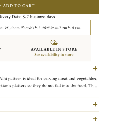
ADD TO CART
livery Date:
business days
5-7
er by phone, Monday to Friday from 9 am to 6 pm
&
AVAILABLE IN STORE
See availability in store
Albi pattern is ideal for serving meat and vegetables.
ction’s platters so they do not fall into the food. The
 inspiration from a French town located between
s cathedral known for its remarkable architecture,