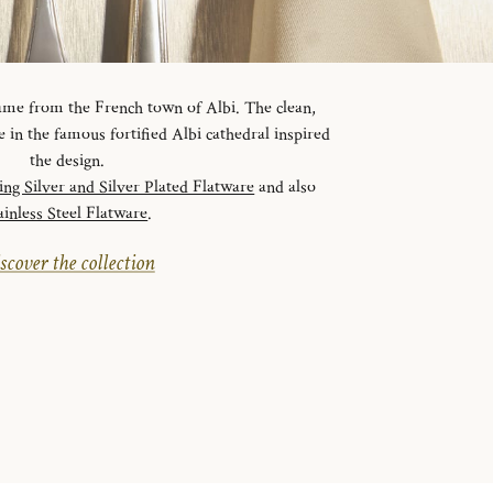
 name from the French town of Albi. The clean,
ve in the famous fortified Albi cathedral inspired
the design.
ling Silver and Silver Plated Flatware
and also
ainless Steel Flatware
.
scover the collection