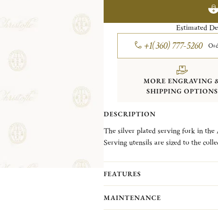
Estimated De
+1(360) 777-5260
Ord
MORE ENGRAVING 
SHIPPING OPTIONS
DESCRIPTION
The silver plated serving fork in the 
Serving utensils are sized to the colle
Albi line, created in 1968, takes its
Toulouse and Bordeaux and its famou
FEATURES
clean straight lines and single nave.
MAINTENANCE