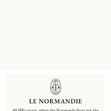
LE NORMANDIE
40,000 covers, when the Normandy liner put the