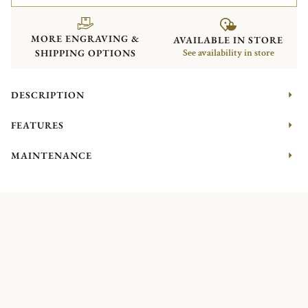
MORE ENGRAVING &
AVAILABLE IN STORE
SHIPPING OPTIONS
See availability in store
DESCRIPTION
FEATURES
MAINTENANCE