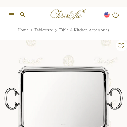
Home
Tableware
Table & Kitchen Accessories