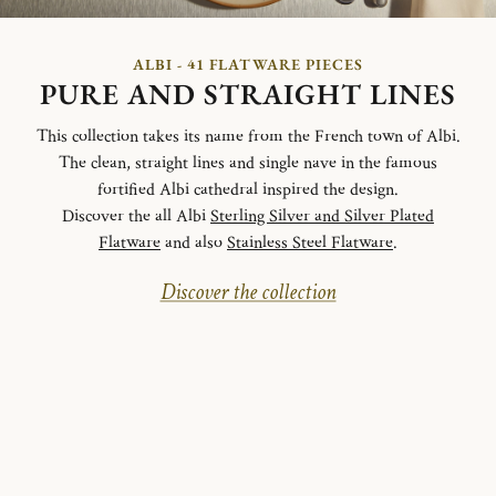
ALBI - 41 FLATWARE PIECES
PURE AND STRAIGHT LINES
This collection takes its name from the French town of Albi.
The clean, straight lines and single nave in the famous
fortified Albi cathedral inspired the design.
Discover the all Albi
Sterling Silver and Silver Plated
Flatware
and also
Stainless Steel Flatware
.
Discover the collection