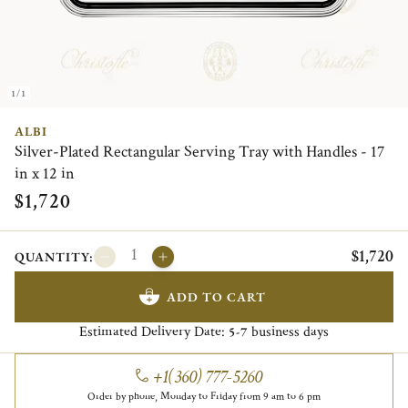
1/1
ALBI
Silver-Plated Rectangular Serving Tray with Handles - 17
in x 12 in
$1,720
$1,720
QUANTITY:
ADD TO CART
Estimated Delivery Date:
business days
5-7
+1(360) 777-5260
Order by phone, Monday to Friday from 9 am to 6 pm