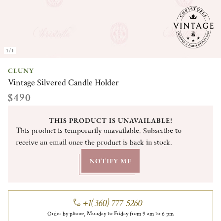
1/1
CLUNY
Vintage Silvered Candle Holder
$490
THIS PRODUCT IS UNAVAILABLE!
This product is temporarily unavailable. Subscribe to
receive an email once the product is back in stock.
NOTIFY ME
+1(360) 777-5260
Order by phone, Monday to Friday from 9 am to 6 pm