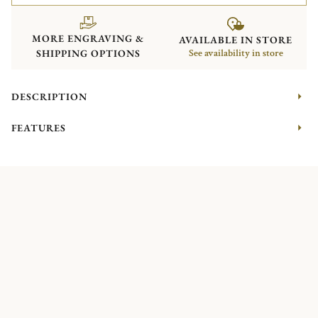
MORE ENGRAVING &
AVAILABLE IN STORE
SHIPPING OPTIONS
See availability in store
DESCRIPTION
FEATURES