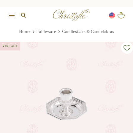
Home
Tableware
Candlesticks & Candelabras
VINTAGE