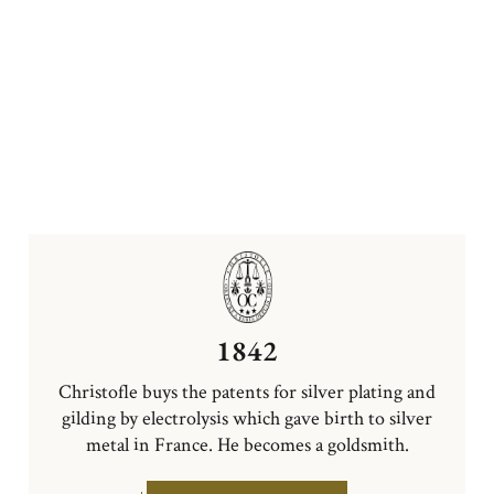
1842
Christofle buys the patents for silver plating and
gilding by electrolysis which gave birth to silver
metal in France. He becomes a goldsmith.