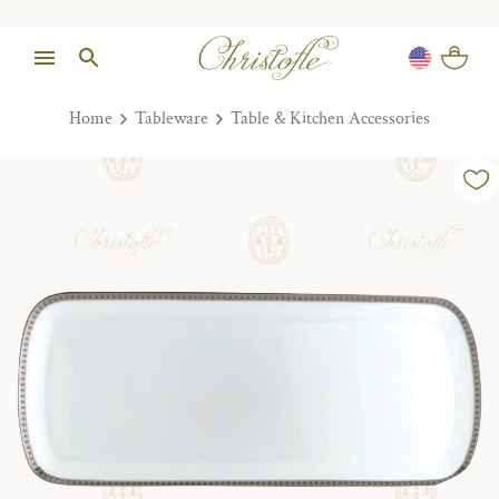
Home
Tableware
Table & Kitchen Accessories