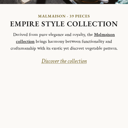
MALMAISON - 39 PIECES
EMPIRE STYLE COLLECTION
Derived from pure elegance and royalty, the
Malmaison
collection
brings harmony between functionality and
craftsmanship with its exotic yet discreet vegetable pattern.
Discover the collection