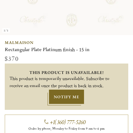
1/1
MALMAISON
Rectangular Plate Platinum finish - 15 in
$370
THIS PRODUCT IS UNAVAILABLE!
This product is temporarily unavailable. Subscribe to
receive an email once the product is back in stock.
NOTIFY ME
+1(360) 777-5260
Order by phone, Monday to Friday from 9 am to 6 pm