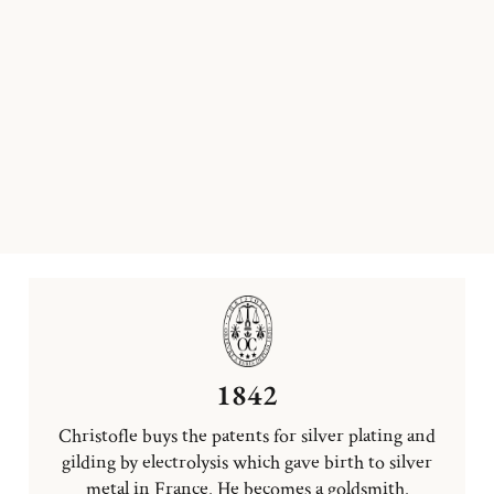
1842
Christofle buys the patents for silver plating and
gilding by electrolysis which gave birth to silver
metal in France. He becomes a goldsmith.