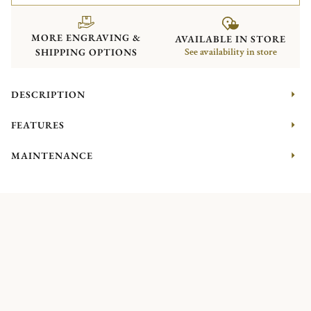
MORE ENGRAVING &
AVAILABLE IN STORE
SHIPPING OPTIONS
See availability in store
DESCRIPTION
FEATURES
MAINTENANCE