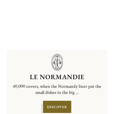
LE NORMANDIE
40,000 covers, when the Normandy liner put the
small dishes in the big ...
DISCOVER