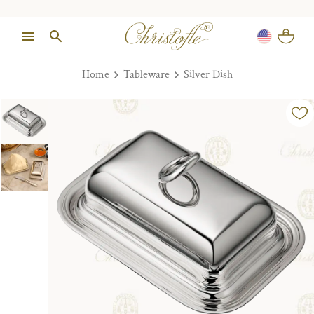
Home
Tableware
Silver Dish