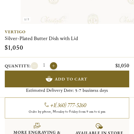
1/2
VERTIGO
Silver-Plated Butter Dish with Lid
$1,050
$1,050
QUANTITY:
ADD TO CART
Estimated Delivery Date:
business days
5-7
+1(360) 777-5260
Order by phone, Monday to Friday from 9 am to 6 pm
MORE ENGRAVING &
AVAILABLE IN STORE