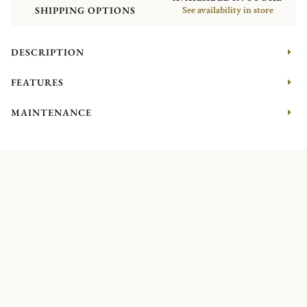
SHIPPING OPTIONS
See availability in store
DESCRIPTION
FEATURES
MAINTENANCE