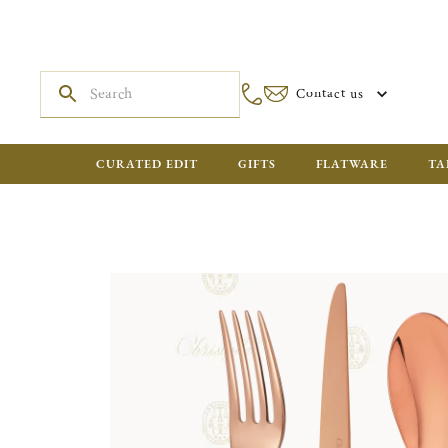
Contact us
CURATED EDIT
GIFTS
FLATWARE
TA