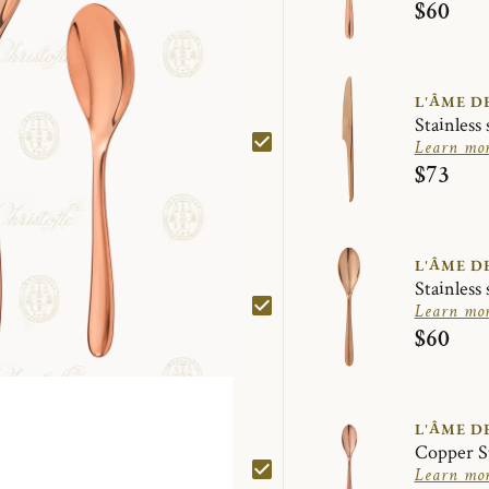
$60
L'ÂME D
Stainless 
Learn mo
$73
L'ÂME D
Stainless
Learn mo
$60
L'ÂME D
Copper St
Learn mo