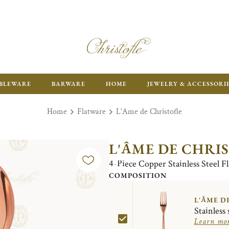
ENJOY FR
BLEWARE
BARWARE
HOME
JEWELRY & ACCESSORI
Home
Flatware
L'Ame de Christofle
L'ÂME DE CHRI
4-Piece Copper Stainless Steel F
COMPOSITION
L'ÂME D
Stainless 
Learn mo