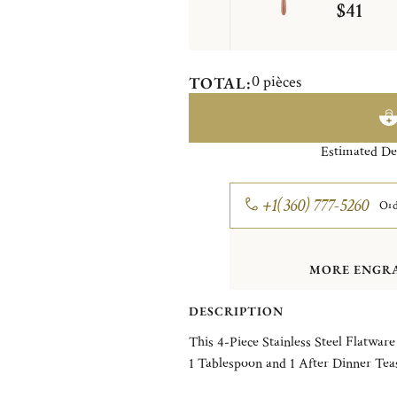
$41
0
pièces
TOTAL:
Estimated De
+1(360) 777-5260
Ord
MORE ENGRA
DESCRIPTION
This 4-Piece Stainless Steel Flatware
1 Tablespoon and 1 After Dinner Tea