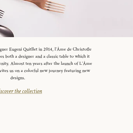
gner Eugeni Quitllet in 2014, l'Âme de Christofle
es both a designer and a classic table to which it
rnity. Almost ten years after the launch of L’Âme
vites us on a colorful new journey featuring new
designs.
scover the collection