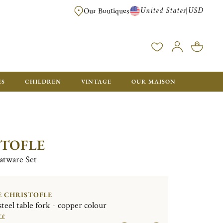
United States
USD
|
Our Boutiques
EE SHIPPING ON ALL US ORDERS OVER $500*
ES
CHILDREN
VINTAGE
OUR MAISON
STOFLE
latware Set
E CHRISTOFLE
steel table fork - copper colour
re