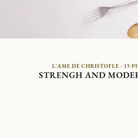
L'AME DE CHRISTOFLE - 15 P
STRENGH AND MODE