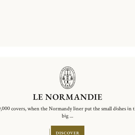
LE NORMANDIE
,000 covers, when the Normandy liner put the small dishes in 
big ...
DISCOVER