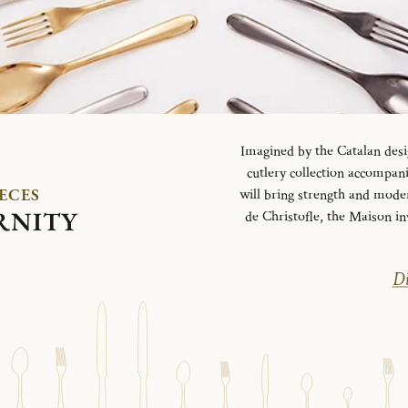
Imagined by the Catalan desi
cutlery collection accompani
IECES
will bring strength and mode
RNITY
de Christofle, the Maison in
Di