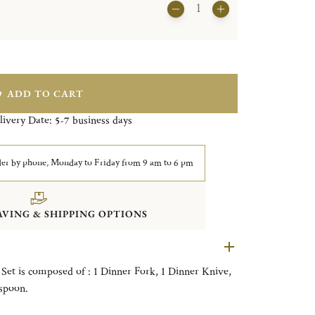
ADD TO CART
livery Date:
business days
5-7
er by phone, Monday to Friday from 9 am to 6 pm
VING & SHIPPING OPTIONS
 Set is composed of : 1 Dinner Fork, 1 Dinner Knive,
spoon.