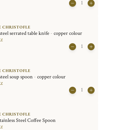
E CHRISTOFLE
steel serrated table knife - copper colour
re
E CHRISTOFLE
 steel soup spoon - copper colour
re
E CHRISTOFLE
ainless Steel Coffee Spoon
re