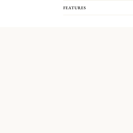
FEATURES