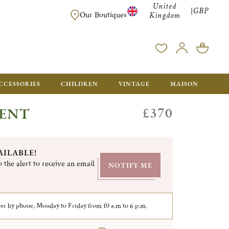
United
GBP
|
FREE SHIPPING FOR ALL ORDERS OVER £500 - GIFT BO
Our Boutiques
Kingdom
CCESSORIES
CHILDREN
VINTAGE
MAISON
£370
GENT
AILABLE!
 the alert to receive an email
NOTIFY ME
er by phone, Monday to Friday from 10 a.m to 6 p.m.