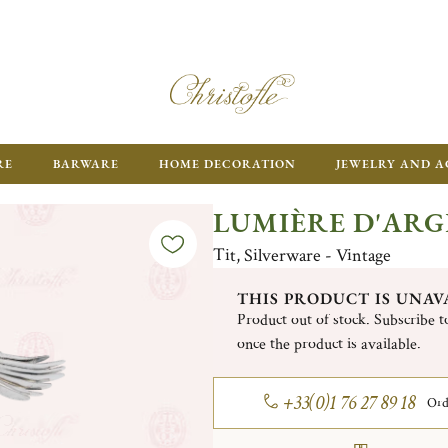
RE
BARWARE
HOME DECORATION
JEWELRY AND A
LUMIÈRE D'AR
Tit, Silverware - Vintage
THIS PRODUCT IS UNAV
Product out of stock. Subscribe to
once the product is available.
+33(0)1 76 27 89 18
Ord