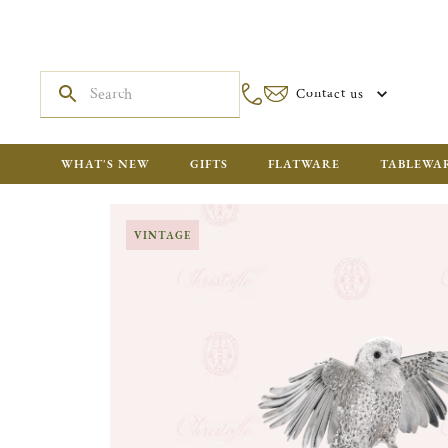
Contact us
WHAT'S NEW
GIFTS
FLATWARE
TABLEWA
VINTAGE