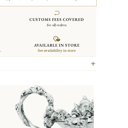
CUSTOMS FEES COVERED
for all orders
AVAILABLE IN STORE
.
See availability in store