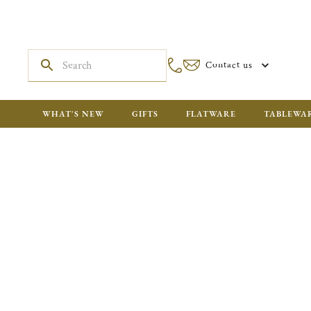
Contact us
WHAT'S NEW
GIFTS
FLATWARE
TABLEWA