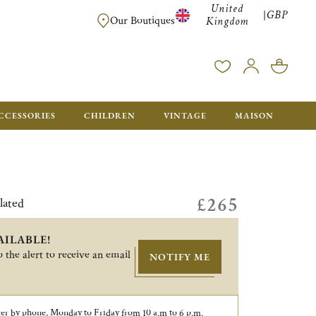
United
GBP
|
FREE SHIPPING FOR ALL ORDERS OVER £500 - GIFT BO
Our Boutiques
Kingdom
CCESSORIES
CHILDREN
VINTAGE
MAISON
£265
lated
AILABLE!
 the alert to receive an email
NOTIFY ME
er by phone, Monday to Friday from 10 a.m to 6 p.m.