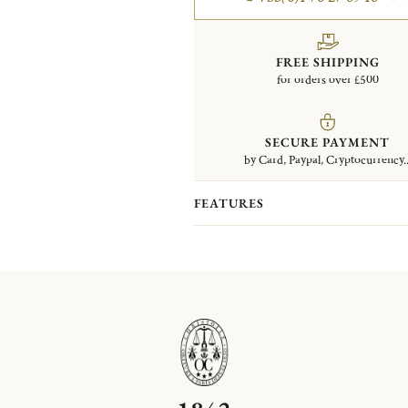
FREE SHIPPING
for orders over £500
SECURE PAYMENT
by Card, Paypal, Cryptocurrency..
FEATURES