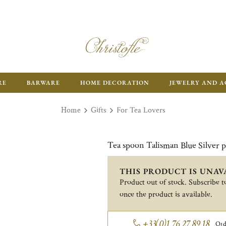
RE
BARWARE
HOME DECORATION
JEWELRY AND A
Home
Gifts
For Tea Lovers
Tea spoon Talisman Blue Silver p
THIS PRODUCT IS UNAV
Product out of stock. Subscribe to
once the product is available.
+33(0)1 76 27 89 18
Ord