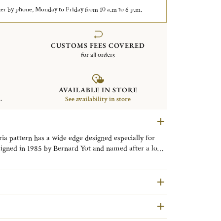
er by phone, Monday to Friday from 10 a.m to 6 p.m.
CUSTOMS FEES COVERED
for all orders
AVAILABLE IN STORE
.
See availability in store
ria pattern has a wide edge designed especially for
esigned in 1985 by Bernard Yot and named after a long
n exemplifies the uncluttered lines of the post-