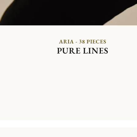
ARIA - 38 PIECES
PURE LINES