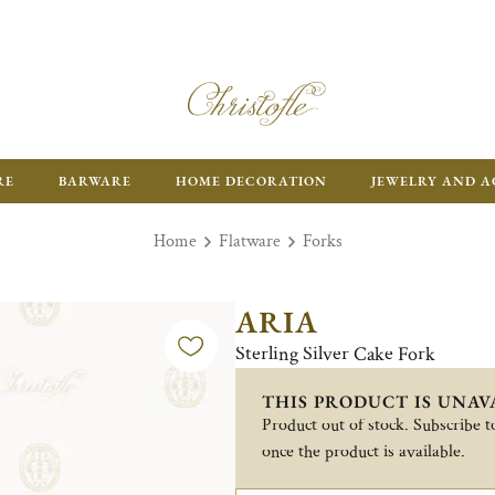
RE
BARWARE
HOME DECORATION
JEWELRY AND A
Home
Flatware
Forks
ARIA
Sterling Silver Cake Fork
THIS PRODUCT IS UNAV
Product out of stock. Subscribe to
once the product is available.