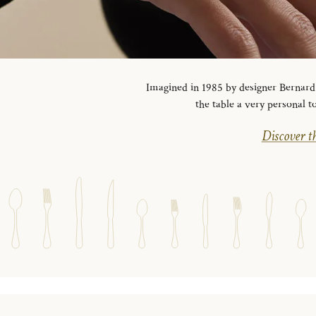
Imagined in 1985 by designer Bernard Y
the table a very personal t
Discover th