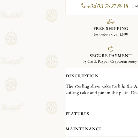
+33(0)1 76 27 89 18
Ord
FREE SHIPPING
for orders over £500
SECURE PAYMENT
by Card, Paypal, Cryptocurrency..
DESCRIPTION
The sterling silver cake fork in the A
cutting cake and pie on the plate. D
operatic solo song, the Aria collectio
modernist style popular in the 1980s.
FEATURES
MAINTENANCE