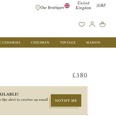
United
GBP
|
FREE SHIPPING FOR ALL ORDERS OVER £500 - GIFT BO
Our Boutiques
Kingdom
CCESSORIES
CHILDREN
VINTAGE
MAISON
£380
AILABLE!
 the alert to receive an email
NOTIFY ME