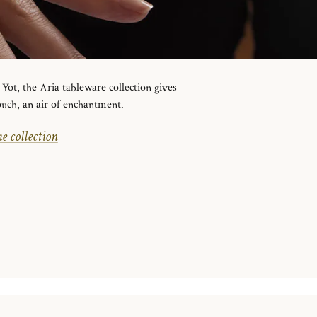
ot, the Aria tableware collection gives
ouch, an air of enchantment.
e collection