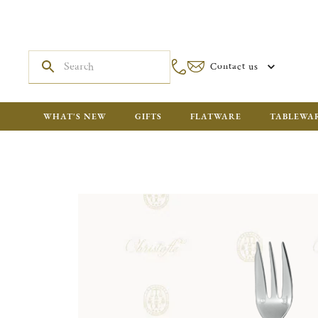
Contact us
WHAT'S NEW
GIFTS
FLATWARE
TABLEWA