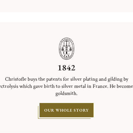
1842
Christofle buys the patents for silver plating and gilding by
ectrolysis which gave birth to silver metal in France. He become
goldsmith.
OUR WHOLE STORY