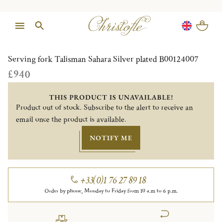
1/1
Serving fork Talisman Sahara Silver plated B00124007
£940
THIS PRODUCT IS UNAVAILABLE!
Product out of stock. Subscribe to the alert to receive an
email once the product is available.
NOTIFY ME
+33(0)1 76 27 89 18
Order by phone, Monday to Friday from 10 a.m to 6 p.m.