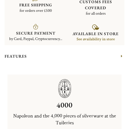
CUSTOMS FEES
FREE SHIPPING
COVERED
for orders over £500
for all orders
SECURE PAYMENT
AVAILABLE IN STORE
by Card, Paypal, Cryptocurrency...
See availability in store
FEATURES
4000
Napoleon and the 4,000 pieces of silverware at the
Tuileries