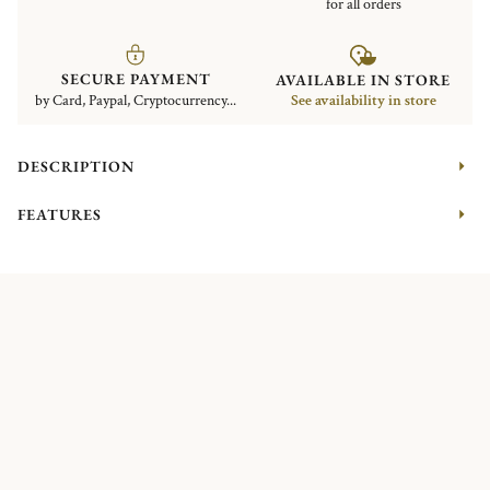
for all orders
SECURE PAYMENT
AVAILABLE IN STORE
by Card, Paypal, Cryptocurrency...
See availability in store
DESCRIPTION
FEATURES