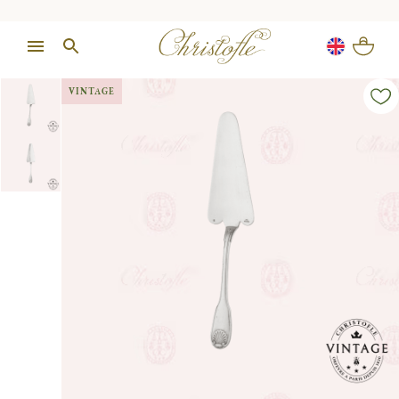
VINTAGE