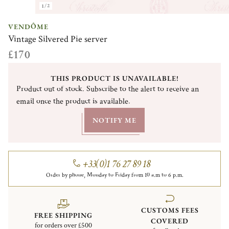
1/2
VENDÔME
Vintage Silvered Pie server
£170
THIS PRODUCT IS UNAVAILABLE!
Product out of stock. Subscribe to the alert to receive an
email once the product is available.
NOTIFY ME
+33(0)1 76 27 89 18
Order by phone, Monday to Friday from 10 a.m to 6 p.m.
CUSTOMS FEES
FREE SHIPPING
COVERED
for orders over £500