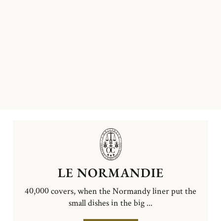
LE NORMANDIE
40,000 covers, when the Normandy liner put the
small dishes in the big ...