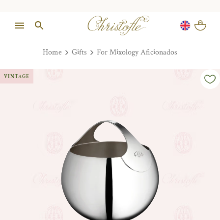
Home
Gifts
For Mixology Aficionados
VINTAGE