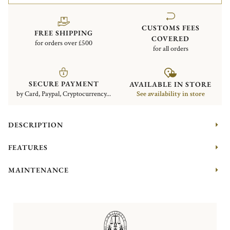
CUSTOMS FEES
FREE SHIPPING
COVERED
for orders over £500
for all orders
SECURE PAYMENT
AVAILABLE IN STORE
by Card, Paypal, Cryptocurrency...
See availability in store
DESCRIPTION
FEATURES
MAINTENANCE