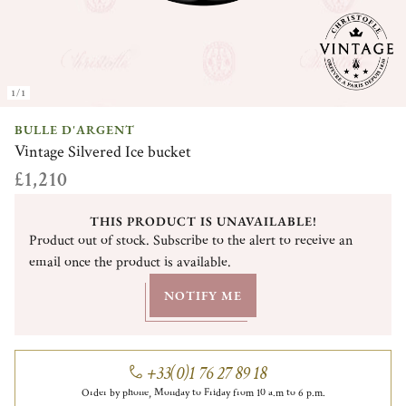
1/1
BULLE D'ARGENT
Vintage Silvered Ice bucket
£1,210
THIS PRODUCT IS UNAVAILABLE!
Product out of stock. Subscribe to the alert to receive an
email once the product is available.
NOTIFY ME
+33(0)1 76 27 89 18
Order by phone, Monday to Friday from 10 a.m to 6 p.m.