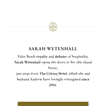
SARAH WETENHALL
Palm Beach
royalty
and
definier
of hospitality,
Sarah Wetenhall
opens the doors to her chic island
home,
just steps from
The Colony Hotel
, which she and
husband Andrew have lovingly reimagined
since
2016
.