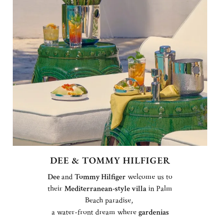
DEE & TOMMY HILFIGER
Dee
and
Tommy Hilfiger
welcome us to
their
Mediterranean-style villa
in Palm
Beach paradise,
a water-front dream where
gardenias