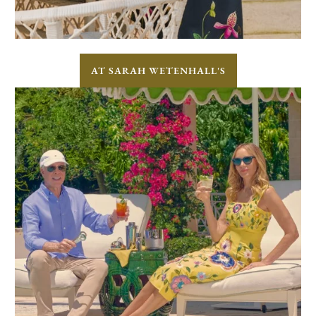
AT SARAH WETENHALL'S