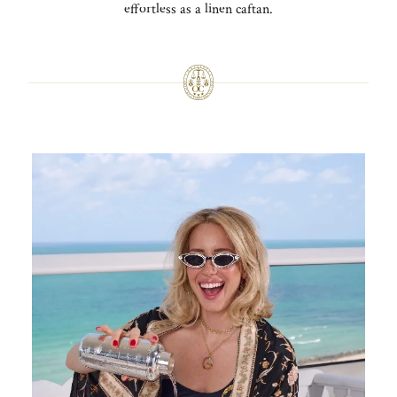
effortless as a linen caftan.