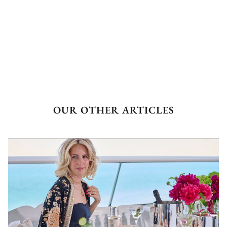
OUR OTHER ARTICLES