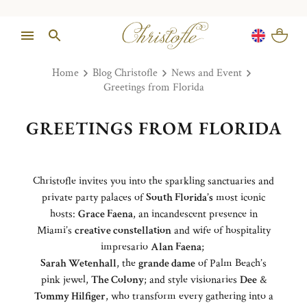
Home
Blog Christofle
News and Event
Greetings from Florida
GREETINGS FROM FLORIDA
Christofle invites you into the sparkling sanctuaries and
private party palaces of
South Florida’s
most iconic
hosts:
Grace Faena
, an incandescent presence in
Miami’s
creative constellation
and wife of hospitality
impresario
Alan Faena
;
Sarah Wetenhall
, the
grande dame
of Palm Beach’s
pink jewel,
The Colony
; and style visionaries
Dee
&
Tommy Hilfiger
, who transform every gathering into a