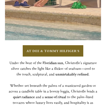
AT DEE & TOMMY HILFIGER'S
Under the heat of the
Floridian sun
, Christofle’s signature
silver catches the light like a flicker of seafoam—cool to
the touch, sculptural, and
unmistakably refined
.
Whether set beneath the palms of a manicured garden or
across a candlelit table in a breezy loggia, Christofle lends a
quiet radiance
and a
sense of ritual
to the palm-lined
terraces where luxury lives easily, and hospitality is as