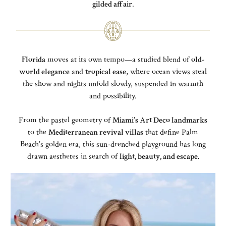
gilded affair
.
Florida
moves at its own tempo—a studied blend of
old-
world elegance
and
tropical ease
, where ocean views steal
the show and nights unfold slowly, suspended in warmth
and possibility.
From the pastel geometry of
Miami’s Art Deco landmarks
to the
Mediterranean revival villas
that define Palm
Beach’s golden era, this sun-drenched playground has long
drawn aesthetes in search of
light, beauty, and escape.