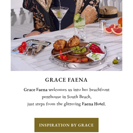
GRACE FAENA
Grace Faena
welcomes us into her beachfront
penthouse in South Beach,
just steps from the glittering
Faena Hotel
.
INSPIRATION BY GRACE