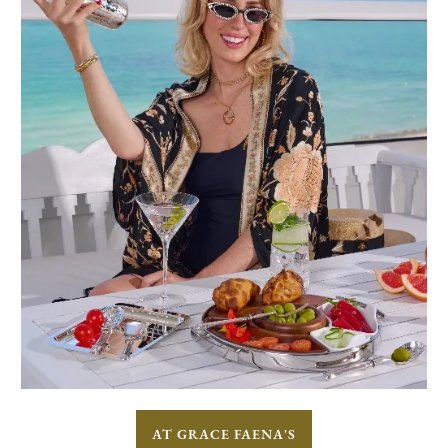
AT GRACE FAENA'S