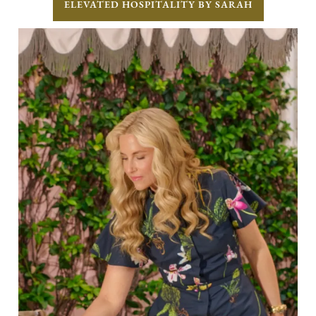
ELEVATED HOSPITALITY BY SARAH