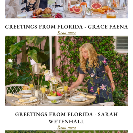
GREETINGS FROM FLORIDA - GRACE FAENA
Read more
GREETINGS FROM FLORIDA - SARAH
WETENHALL
Read more