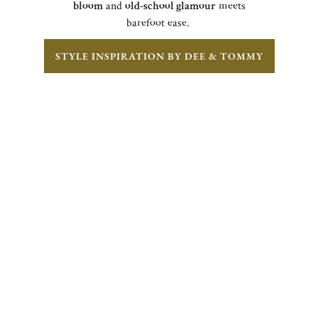
bloom
and
old-school glamour
meets
barefoot ease.
STYLE INSPIRATION BY DEE & TOMMY