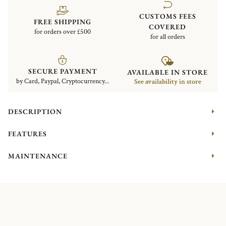
CUSTOMS FEES
FREE SHIPPING
COVERED
for orders over £500
for all orders
SECURE PAYMENT
AVAILABLE IN STORE
by Card, Paypal, Cryptocurrency...
See availability in store
DESCRIPTION
FEATURES
MAINTENANCE