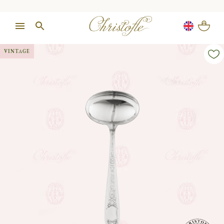
VINTAGE