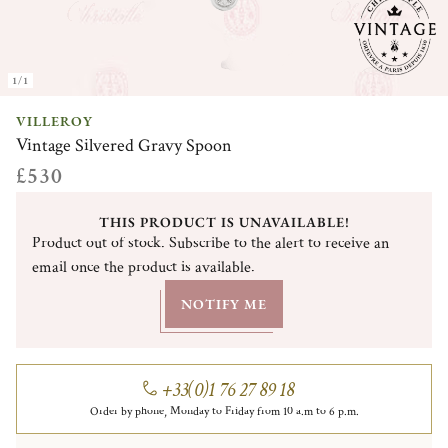
1/1
VILLEROY
Vintage Silvered Gravy Spoon
£530
THIS PRODUCT IS UNAVAILABLE!
Product out of stock. Subscribe to the alert to receive an
email once the product is available.
NOTIFY ME
+33(0)1 76 27 89 18
Order by phone, Monday to Friday from 10 a.m to 6 p.m.