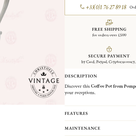
+33(0)1 76 27 89 18
Ord
FREE SHIPPING
for orders over £500
SECURE PAYMENT
by Card, Paypal, Cryptocurrency..
DESCRIPTION
Discover this
Coffee Pot from Pompa
your receptions.
Christofle Vintage Collection pieces 
Christofle. They are pieces in good c
FEATURES
(Normandy)...
More information
MAINTENANCE