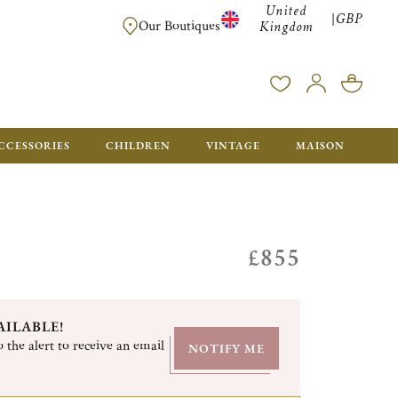
United
GBP
|
FREE SHIPPING FOR ALL ORDERS OVER £500 - GIFT BO
Our Boutiques
Kingdom
CCESSORIES
CHILDREN
VINTAGE
MAISON
£855
AILABLE!
 the alert to receive an email
NOTIFY ME