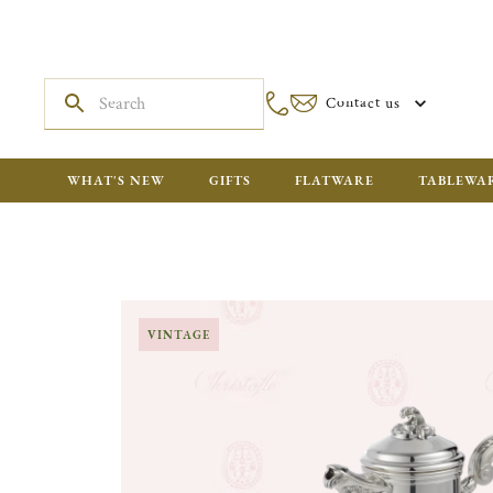
Contact us
WHAT'S NEW
GIFTS
FLATWARE
TABLEWA
VINTAGE