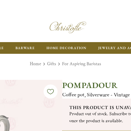
RE
BARWARE
HOME DECORATION
JEWELRY AND A
Home
Gifts
For Aspiring Baristas
POMPADOUR
Coffee pot, Silverware - Vintage
THIS PRODUCT IS UNAV
Product out of stock. Subscribe to
once the product is available.