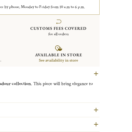
er by phone, Monday to Friday from 10 a.m to 6 p.m.
CUSTOMS FEES COVERED
for all orders
AVAILABLE IN STORE
.
See availability in store
dour collection
. This piece will bring elegance to
are second hand pieces selected and authenticated by
ondition and restored in our workshops in Yainville