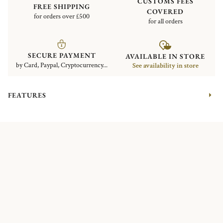
CUSTOMS FEES
FREE SHIPPING
COVERED
for orders over £500
for all orders
SECURE PAYMENT
AVAILABLE IN STORE
by Card, Paypal, Cryptocurrency...
See availability in store
FEATURES