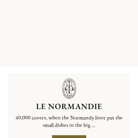
LE NORMANDIE
40,000 covers, when the Normandy liner put the
small dishes in the big ...