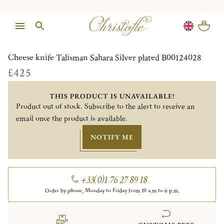
1/1
Cheese knife Talisman Sahara Silver plated B00124028
£425
THIS PRODUCT IS UNAVAILABLE!
Product out of stock. Subscribe to the alert to receive an
email once the product is available.
NOTIFY ME
+33(0)1 76 27 89 18
Order by phone, Monday to Friday from 10 a.m to 6 p.m.