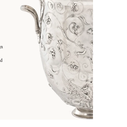
gn
nd