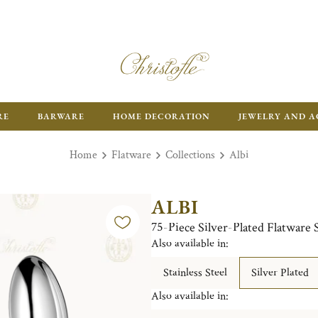
RE
BARWARE
HOME DECORATION
JEWELRY AND A
Home
Flatware
Collections
Albi
ALBI
75-Piece Silver-Plated Flatware 
Also available in:
Stainless Steel
Silver Plated
Also available in: