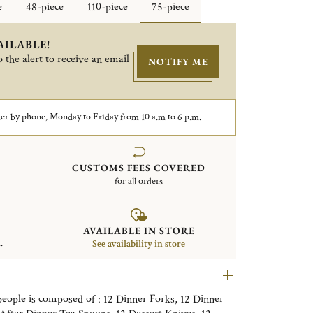
e
48-piece
110-piece
75-piece
AILABLE!
 the alert to receive an email
NOTIFY ME
er by phone, Monday to Friday from 10 a.m to 6 p.m.
CUSTOMS FEES COVERED
for all orders
AVAILABLE IN STORE
.
See availability in store
 people is composed of : 12 Dinner Forks, 12 Dinner