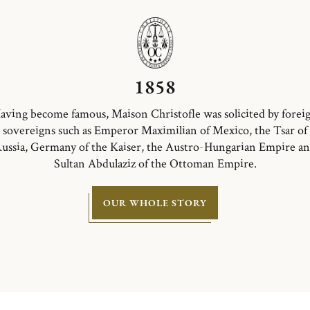
1858
aving become famous, Maison Christofle was solicited by forei
sovereigns such as Emperor Maximilian of Mexico, the Tsar of
ussia, Germany of the Kaiser, the Austro-Hungarian Empire a
Sultan Abdulaziz of the Ottoman Empire.
OUR WHOLE STORY