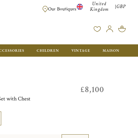
United
GBP
|
FREE SHIPPING FOR ALL ORDERS OVER £500 - GIFT BO
Our Boutiques
Kingdom
CCESSORIES
CHILDREN
VINTAGE
MAISON
£8,100
Set with Chest