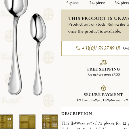
5-piece
24-piece
36-piec
THIS PRODUCT IS UNAV
Product out of stock. Subscribe to
once the product is available.
+33(0)1 76 27 89 18
Ord
FREE SHIPPING
for orders over £500
SECURE PAYMENT
by Card, Paypal, Cryptocurrency..
DESCRIPTION
This flatware set of 75 pieces for 12