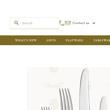
Contact us
WHAT'S NEW
GIFTS
FLATWARE
TABLEWA