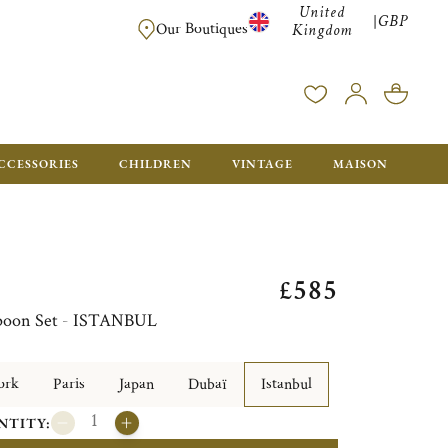
United
GBP
|
FREE SHIPPING FOR ALL ORDERS OVER £500 - GIFT BO
Our Boutiques
Kingdom
CCESSORIES
CHILDREN
VINTAGE
MAISON
£585
 Spoon Set - ISTANBUL
ork
Paris
Japan
Dubaï
Istanbul
NTITY: