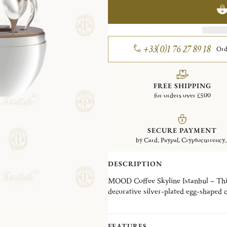
+33(0)1 76 27 89 18
Ord
FREE SHIPPING
for orders over £500
SECURE PAYMENT
by Card, Paypal, Cryptocurrency..
DESCRIPTION
MOOD Coffee Skyline Istanbul – This 
decorative silver-plated egg-shaped 
storage. The espresso spoons are perf
Finely engraved with the motif of th
decorative object and an everyday esse
FEATURES