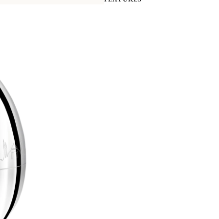
room, dining room, or kitchen, bringi
The case has been developed exclusi
setting for each piece. Please note th
prevent scratching during shipment.
An iconic collection by Christofle, 
contemporary and convivial spirit, de
moment.