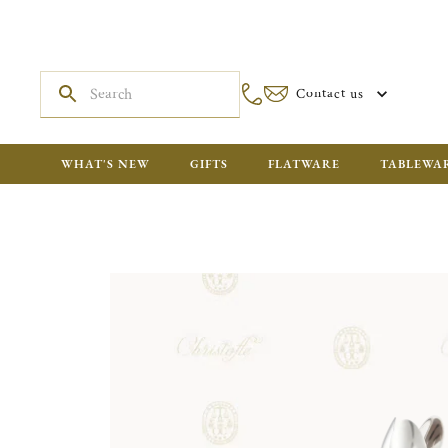
Contact us
WHAT'S NEW
GIFTS
FLATWARE
TABLEWA