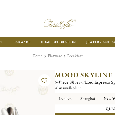
RE
BARWARE
HOME DECORATION
JEWELRY AND A
Home
Flatware
Breakfast
MOOD SKYLINE
6-Piece Silver-Plated Espresso
Also available in:
London
Shanghai
New Y
QUA