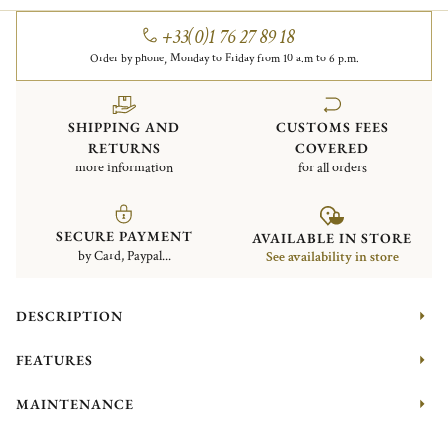
+33(0)1 76 27 89 18
Order by phone, Monday to Friday from 10 a.m to 6 p.m.
SHIPPING AND
CUSTOMS FEES
RETURNS
COVERED
more information
for all orders
SECURE PAYMENT
AVAILABLE IN STORE
by Card, Paypal...
See availability in store
DESCRIPTION
FEATURES
MAINTENANCE