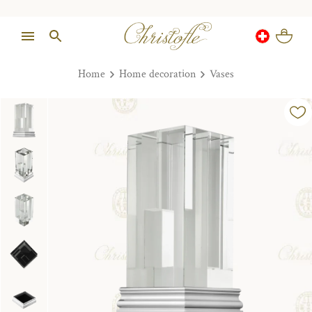
Home
Home decoration
Vases