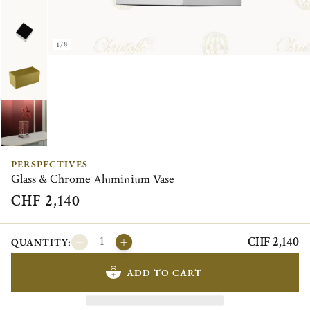
1/8
PERSPECTIVES
Glass & Chrome Aluminium Vase
CHF 2,140
CHF 2,140
QUANTITY:
ADD TO CART