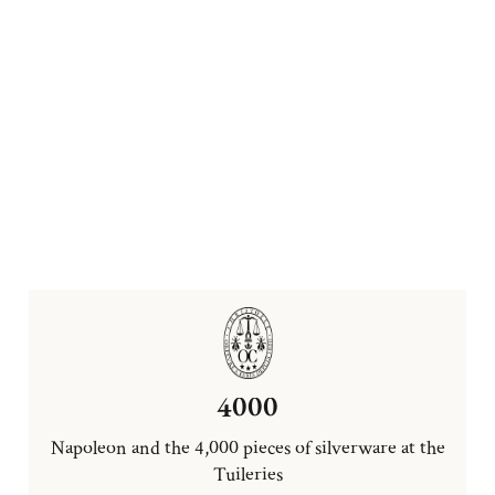
4000
Napoleon and the 4,000 pieces of silverware at the
Tuileries