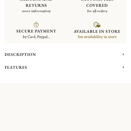
RETURNS
COVERED
more information
for all orders
SECURE PAYMENT
AVAILABLE IN STORE
by Card, Paypal...
See availability in store
DESCRIPTION
FEATURES