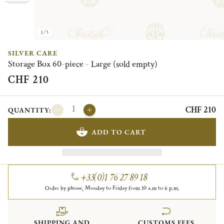
1/5
SILVER CARE
Storage Box 60-piece - Large (sold empty)
CHF 210
CHF 210
QUANTITY:
ADD TO CART
+33(0)1 76 27 89 18
Order by phone, Monday to Friday from 10 a.m to 6 p.m.
SHIPPING AND
CUSTOMS FEES