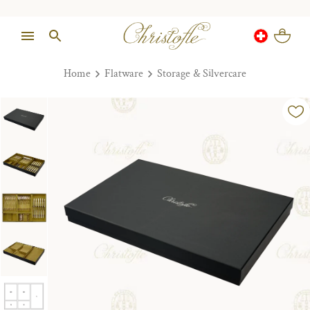
Home
Flatware
Storage & Silvercare