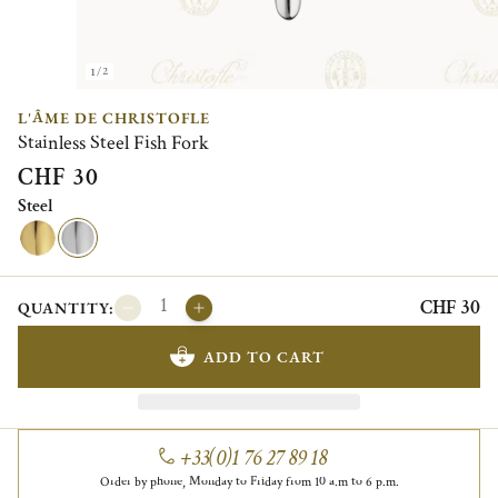
1/2
L'ÂME DE CHRISTOFLE
Stainless Steel Fish Fork
CHF 30
Steel
CHF 30
QUANTITY:
ADD TO CART
+33(0)1 76 27 89 18
Order by phone, Monday to Friday from 10 a.m to 6 p.m.