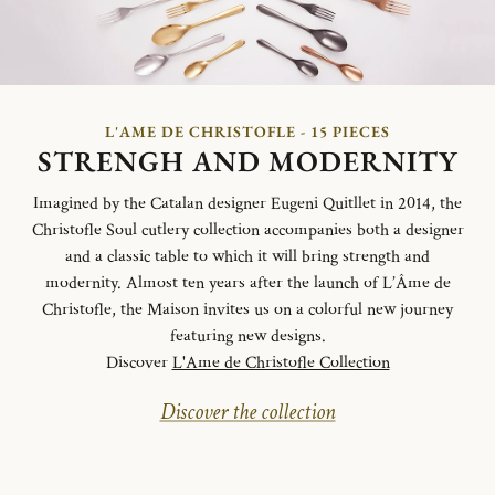
L'AME DE CHRISTOFLE - 15 PIECES
STRENGH AND MODERNITY
Imagined by the Catalan designer Eugeni Quitllet in 2014, the
Christofle Soul cutlery collection accompanies both a designer
and a classic table to which it will bring strength and
modernity. Almost ten years after the launch of L’Âme de
Christofle, the Maison invites us on a colorful new journey
featuring new designs.
Discover
L'Ame de Christofle Collection
Discover the collection