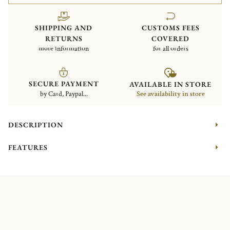
SHIPPING AND
CUSTOMS FEES
RETURNS
COVERED
more information
for all orders
SECURE PAYMENT
AVAILABLE IN STORE
by Card, Paypal...
See availability in store
DESCRIPTION
FEATURES