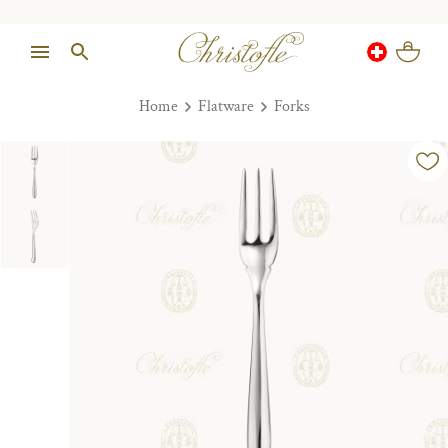
Home
Flatware
Forks