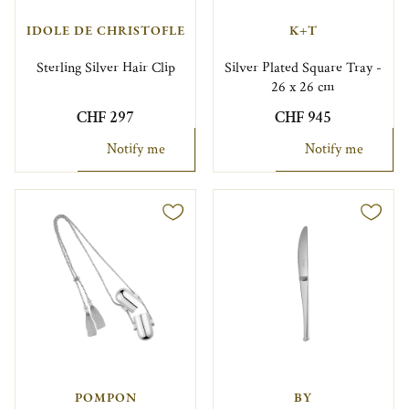
IDOLE DE CHRISTOFLE
K+T
Sterling Silver Hair Clip
Silver Plated Square Tray -
26 x 26 cm
CHF 297
CHF 945
Notify me
Notify me
POMPON
BY