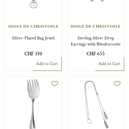
IDOLE DE CHRISTOFLE
IDOLE DE CHRISTOFLE
Silver-Plated Bag Jewel
Sterling Silver Drop
Earrings with Rhodocrosite
CHF 310
CHF 655
Add to Cart
Add to Cart