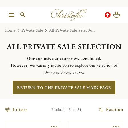
Home
Private Sale
All Private Sale Selection
ALL PRIVATE SALE SELECTION
Our exclusive sales are now concluded.
However, we warmly invite you to explore our selection of
timeless pieces below.
RETURN TO THE PRIVATE SALE MAIN PAGE
Filters
Position
Products 1-34 of 34