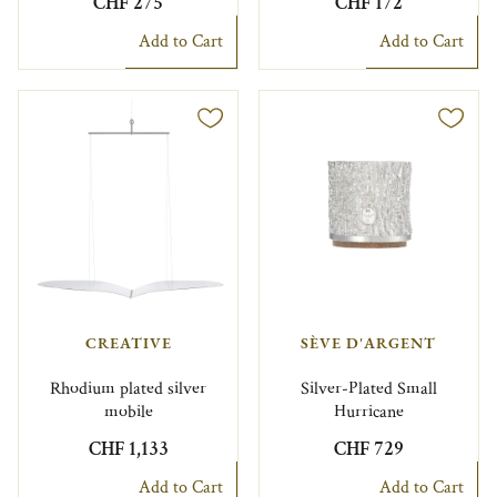
CHF 275
CHF 172
Add to Cart
Add to Cart
CREATIVE
SÈVE D'ARGENT
Rhodium plated silver
Silver-Plated Small
mobile
Hurricane
CHF 1,133
CHF 729
Add to Cart
Add to Cart