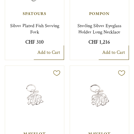
SPATOURS
POMPON
Silver Plated Fish Serving
Sterling Silver Eyeglass
Fork
Holder Long Necklace
CHF 310
CHF 1,216
Add to Cart
Add to Cart
MAVELOT
MAVELOT