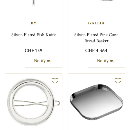
BY
GALLIA
Silver-Plated Fish Knife
Silver-Plated Pine Cone
Bread Basket
CHF 139
CHF 4,364
Notify me
Notify me