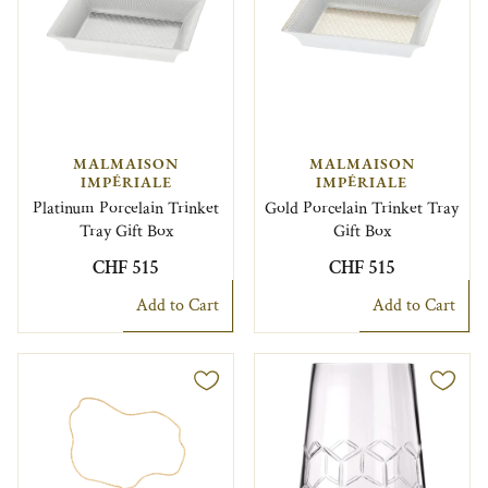
MALMAISON
MALMAISON
IMPÉRIALE
IMPÉRIALE
Platinum Porcelain Trinket
Gold Porcelain Trinket Tray
Tray Gift Box
Gift Box
CHF 515
CHF 515
Add to Cart
Add to Cart