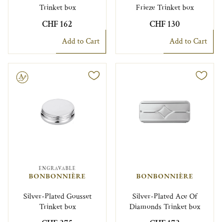
Trinket box
Frieze Trinket box
CHF 162
CHF 130
Add to Cart
Add to Cart
le
ENGRAVABLE
BONBONNIÈRE
BONBONNIÈRE
Silver-Plated Gousset
Silver-Plated Ace Of
Trinket box
Diamonds Trinket box