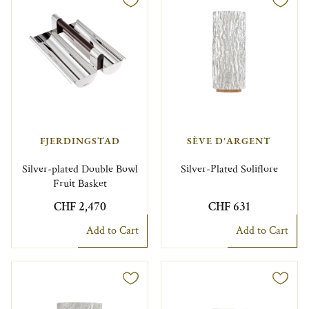
FJERDINGSTAD
SÈVE D'ARGENT
Silver-plated Double Bowl
Silver-Plated Soliflore
Fruit Basket
CHF 2,470
CHF 631
Add to Cart
Add to Cart