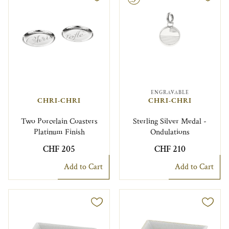
ENGRAVABLE
CHRI-CHRI
CHRI-CHRI
Two Porcelain Coasters
Sterling Silver Medal -
Platinum Finish
Ondulations
CHF 205
CHF 210
Add to Cart
Add to Cart