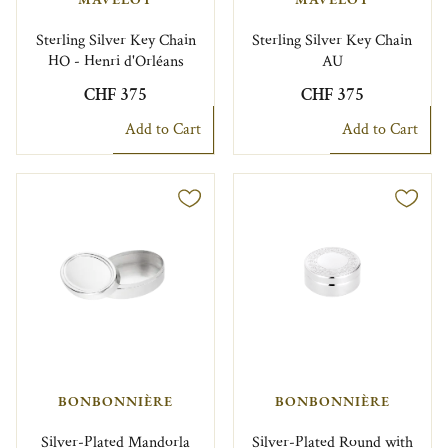
Sterling Silver Key Chain
Sterling Silver Key Chain
HO - Henri d'Orléans
AU
CHF 375
CHF 375
Add to Cart
Add to Cart
BONBONNIÈRE
BONBONNIÈRE
Silver-Plated Mandorla
Silver-Plated Round with