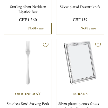
Sterling silver Necklace
Silver plated Dessert knife
Lipstick Box
CHF 1,560
CHF 139
Notify me
Notify me
ORIGINE MAT
RUBANS
Stainless Steel Serving Fork
Silver plated picture frame -