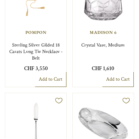
POMPON
MADISON 6
Sterling Silver Gilded 18
Crystal Vase, Medium
Carats Long Tie Necklace -
Belt
CHF 3,550
CHF 1,610
Add to Cart
Add to Cart