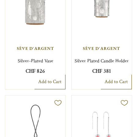
SÈVE D'ARGENT
SÈVE D'ARGENT
Silver-Plated Vase
Silver Plated Candle Holder
CHF 826
CHF 381
Add to Cart
Add to Cart