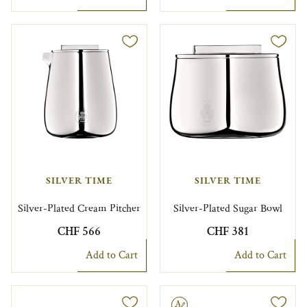
SILVER TIME
SILVER TIME
Silver-Plated Cream Pitcher
Silver-Plated Sugar Bowl
CHF 566
CHF 381
Add to Cart
Add to Cart
Engravable