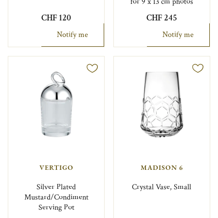
for 9 x 13 cm photos
CHF 120
CHF 245
Notify me
Notify me
VERTIGO
MADISON 6
Silver Plated
Crystal Vase, Small
Mustard/Condiment
Serving Pot