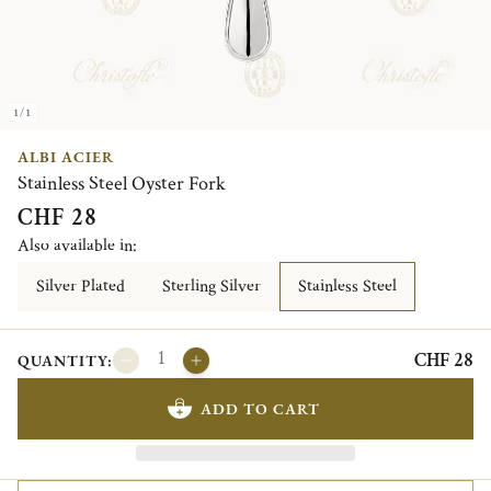
1/1
ALBI ACIER
Stainless Steel Oyster Fork
CHF 28
Also available in:
Silver Plated
Sterling Silver
Stainless Steel
CHF 28
QUANTITY:
ADD TO CART