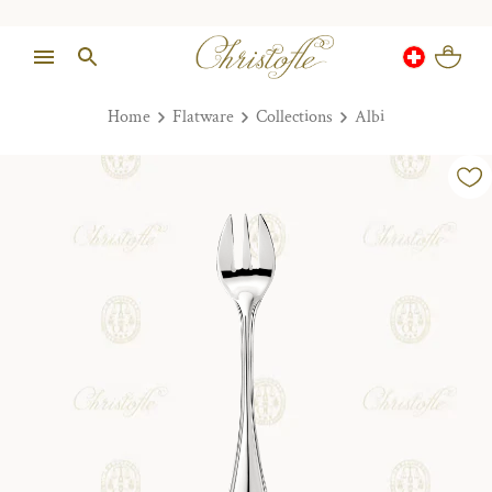
Home
Flatware
Collections
Albi