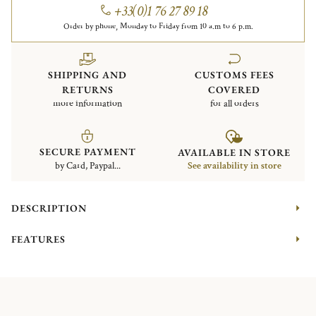
+33(0)1 76 27 89 18
Order by phone, Monday to Friday from 10 a.m to 6 p.m.
SHIPPING AND
CUSTOMS FEES
RETURNS
COVERED
more information
for all orders
SECURE PAYMENT
AVAILABLE IN STORE
by Card, Paypal...
See availability in store
DESCRIPTION
FEATURES