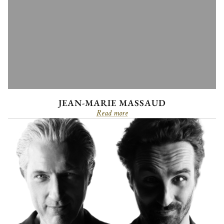
JEAN-MARIE MASSAUD
Read more