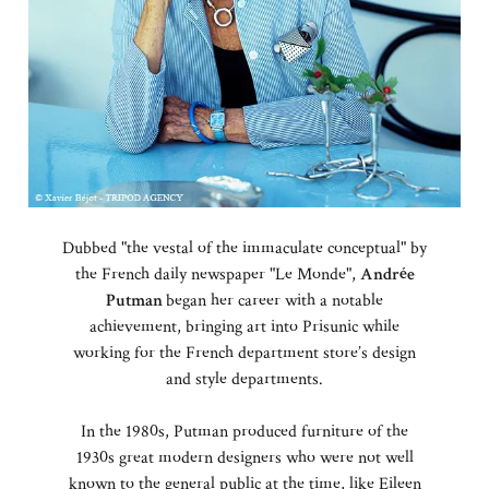
Dubbed "the vestal of the immaculate conceptual" by
the French daily newspaper "Le Monde",
Andrée
Putman
began her career with a notable
achievement, bringing art into Prisunic while
working for the French department store’s design
and style departments.
In the 1980s, Putman produced furniture of the
1930s great modern designers who were not well
known to the general public at the time, like Eileen