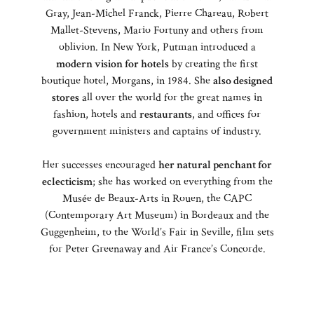
Gray, Jean-Michel Franck, Pierre Chareau, Robert
Mallet-Stevens, Mario Fortuny and others from
oblivion. In New York, Putman introduced a
modern vision for hotels
by creating the first
boutique hotel, Morgans, in 1984. She
also designed
stores
all over the world for the great names in
fashion, hotels and
restaurants
, and offices for
government ministers and captains of industry.
Her successes encouraged
her natural penchant for
eclecticism
; she has worked on everything from the
Musée de Beaux-Arts in Rouen, the CAPC
(Contemporary Art Museum) in Bordeaux and the
Guggenheim, to the World’s Fair in Seville, film sets
for Peter Greenaway and Air France’s Concorde.