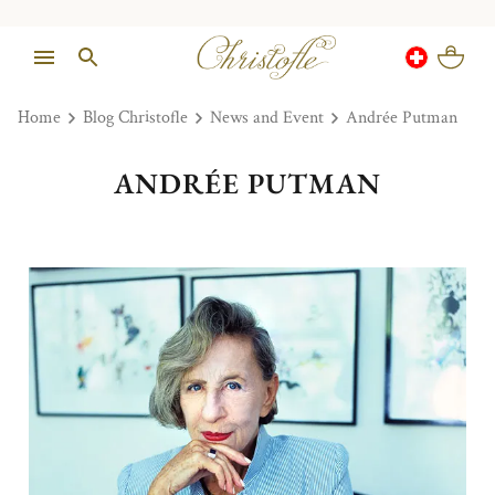
Home
Blog Christofle
News and Event
Andrée Putman
ANDRÉE PUTMAN