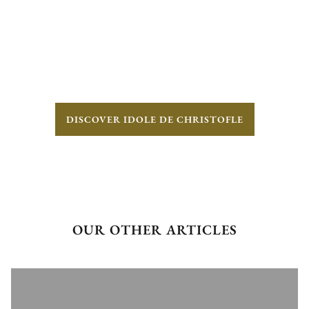
DISCOVER IDOLE DE CHRISTOFLE
OUR OTHER ARTICLES