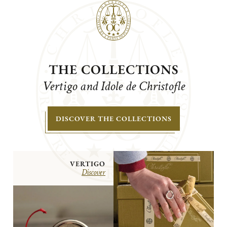
THE COLLECTIONS
Vertigo and Idole de Christofle
DISCOVER THE COLLECTIONS
VERTIGO
Discover