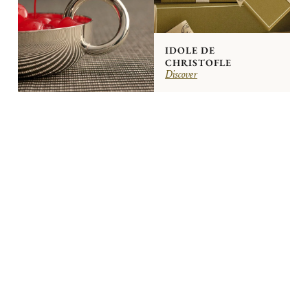
IDOLE DE
CHRISTOFLE
Discover