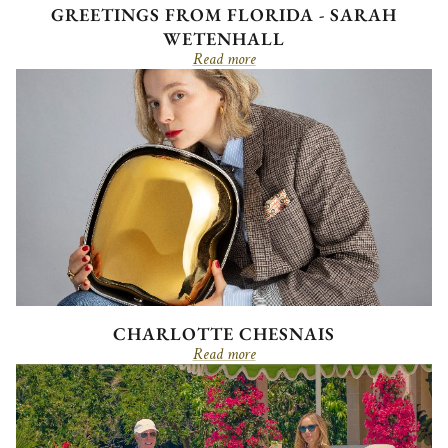
GREETINGS FROM FLORIDA - SARAH
WETENHALL
Read more
CHARLOTTE CHESNAIS
Read more