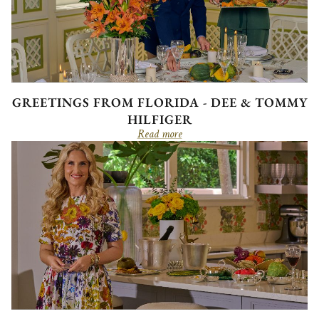
GREETINGS FROM FLORIDA - DEE & TOMMY
HILFIGER
Read more