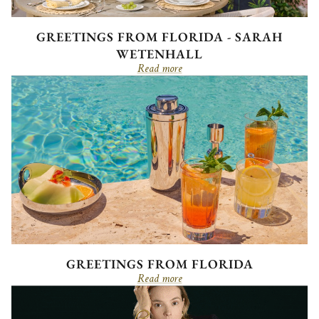
GREETINGS FROM FLORIDA - SARAH
WETENHALL
Read more
GREETINGS FROM FLORIDA
Read more