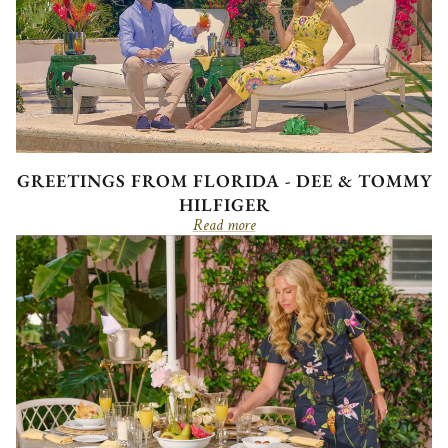
GREETINGS FROM FLORIDA - DEE & TOMMY
HILFIGER
Read more