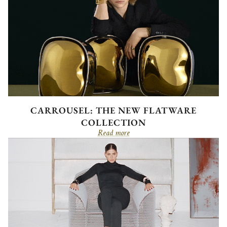
CARROUSEL: THE NEW FLATWARE
COLLECTION
Read more