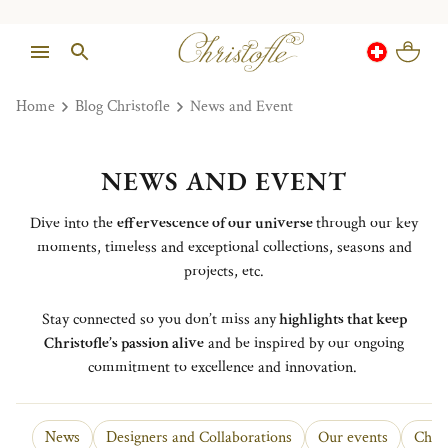
Home
Blog Christofle
News and Event
NEWS AND EVENT
Dive into the
effervescence of our universe
through our key
moments, timeless and exceptional collections, seasons and
projects, etc.
Stay connected so you don’t miss any
highlights that keep
Christofle’s passion alive
and be inspired by our ongoing
commitment to excellence and innovation.
News
Designers and Collaborations
Our events
Chris