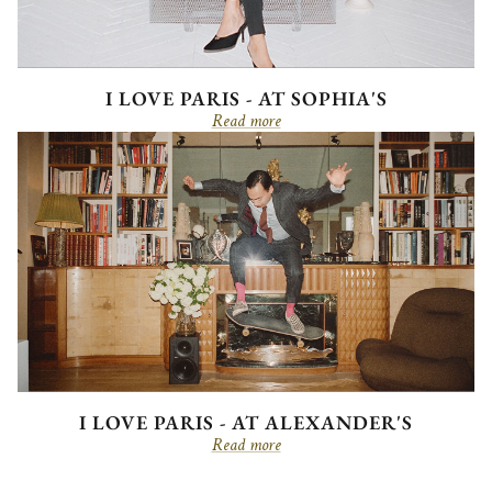
I LOVE PARIS - AT SOPHIA'S
Read more
I LOVE PARIS - AT ALEXANDER'S
Read more