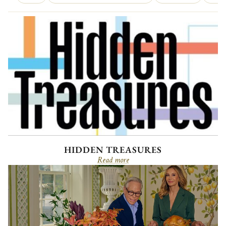
HIDDEN TREASURES
Read more