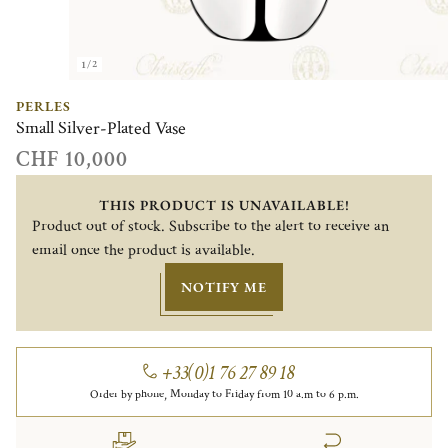
1/2
PERLES
Small Silver-Plated Vase
CHF 10,000
THIS PRODUCT IS UNAVAILABLE!
Product out of stock. Subscribe to the alert to receive an
email once the product is available.
NOTIFY ME
+33(0)1 76 27 89 18
Order by phone, Monday to Friday from 10 a.m to 6 p.m.