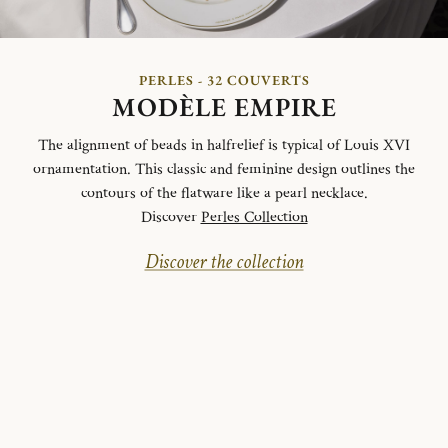
PERLES - 32 COUVERTS
MODÈLE EMPIRE
The alignment of beads in halfrelief is typical of Louis XVI
ornamentation. This classic and feminine design outlines the
contours of the flatware like a pearl necklace.
Discover
Perles Collection
Discover the collection