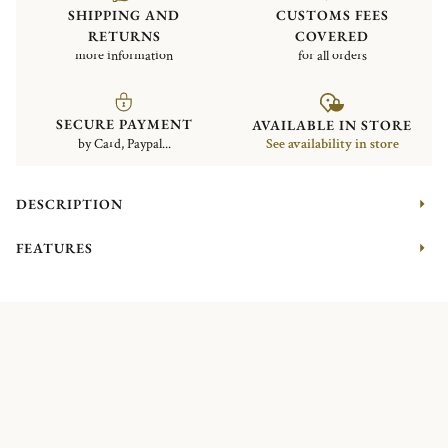
SHIPPING AND
CUSTOMS FEES
RETURNS
COVERED
more information
for all orders
SECURE PAYMENT
AVAILABLE IN STORE
by Card, Paypal...
See availability in store
DESCRIPTION
FEATURES