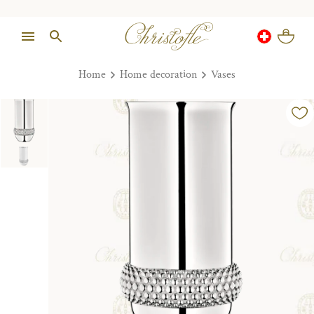
Home
Home decoration
Vases