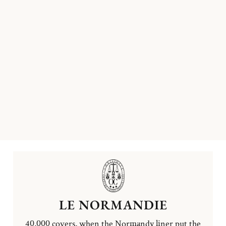
LE NORMANDIE
40,000 covers, when the Normandy liner put the