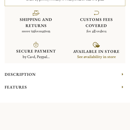
SHIPPING AND
CUSTOMS FEES
RETURNS
COVERED
more information
for all orders
SECURE PAYMENT
AVAILABLE IN STORE
by Card, Paypal...
See availability in store
DESCRIPTION
FEATURES