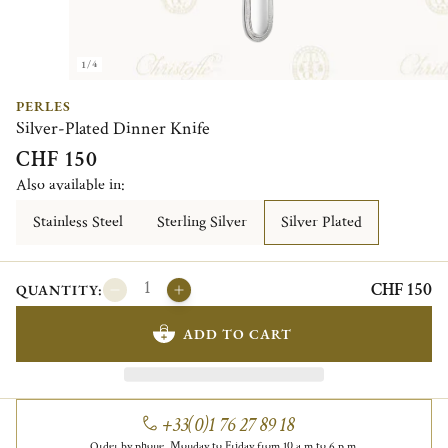
1/4
PERLES
Silver-Plated Dinner Knife
CHF 150
Also available in:
Stainless Steel
Sterling Silver
Silver Plated
CHF 150
QUANTITY:
ADD TO CART
+33(0)1 76 27 89 18
Order by phone, Monday to Friday from 10 a.m to 6 p.m.