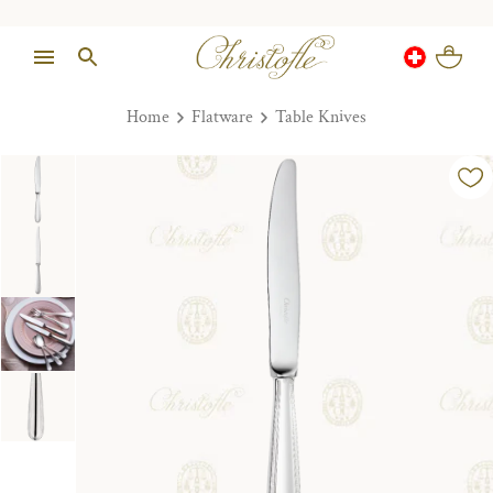
Home
Flatware
Table Knives