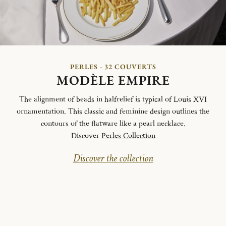
PERLES - 32 COUVERTS
MODÈLE EMPIRE
The alignment of beads in halfrelief is typical of Louis XVI
ornamentation. This classic and feminine design outlines the
contours of the flatware like a pearl necklace.
Discover
Perles Collection
Discover the collection