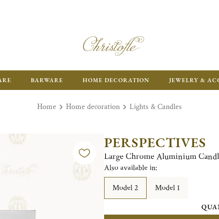
ARE
BARWARE
HOME DECORATION
JEWELRY & AC
Home
Home decoration
Lights & Candles
PERSPECTIVES
Large Chrome Aluminium Candl
Also available in:
Model 2
Model 1
QUA