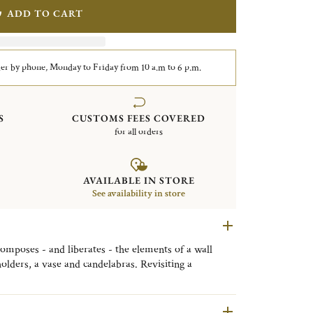
ADD TO CART
er by phone, Monday to Friday from 10 a.m to 6 p.m.
S
CUSTOMS FEES COVERED
for all orders
AVAILABLE IN STORE
See availability in store
composes - and liberates - the elements of a wall
olders, a vase and candelabras. Revisiting a
tes original decorative objects that are a touch
rously architectural.