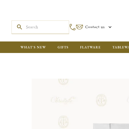
Contact us
WHAT'S NEW
GIFTS
FLATWARE
TABLEW