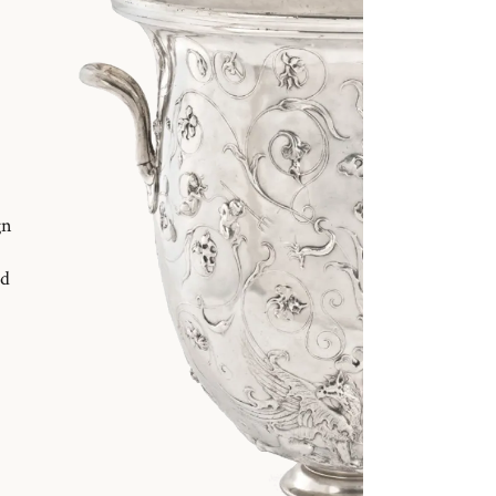
gn
nd