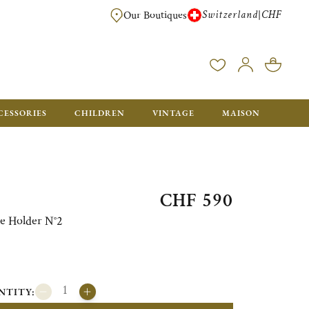
Switzerland
CHF
|
Our Boutiques
FREE FOR ORDERS OVER CHF 500. ORDERS BELOW WILL BE CHARGED CH
CESSORIES
CHILDREN
VINTAGE
MAISON
CHF 590
e Holder N°2
NTITY: