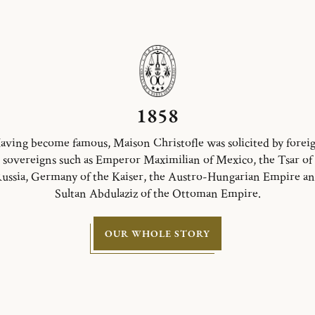
1858
aving become famous, Maison Christofle was solicited by forei
sovereigns such as Emperor Maximilian of Mexico, the Tsar of
ussia, Germany of the Kaiser, the Austro-Hungarian Empire a
Sultan Abdulaziz of the Ottoman Empire.
OUR WHOLE STORY