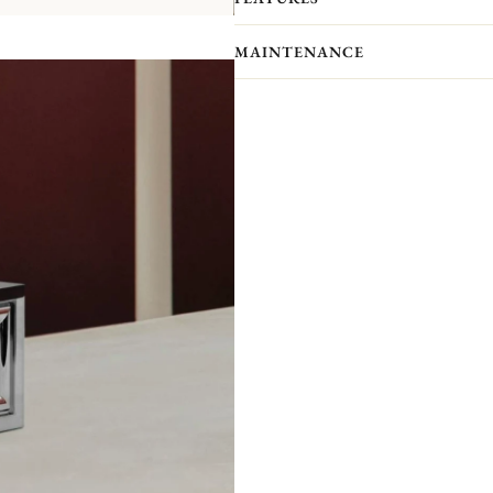
With six freely combinable pieces, Ma
the table, creating unstructured, mod
MAINTENANCE
together, the possibilities are endless
Like a mirror, the large model N°1 a
other. Like a frieze forming a C, th
of creating an infinite number of un
combination, association and accumul