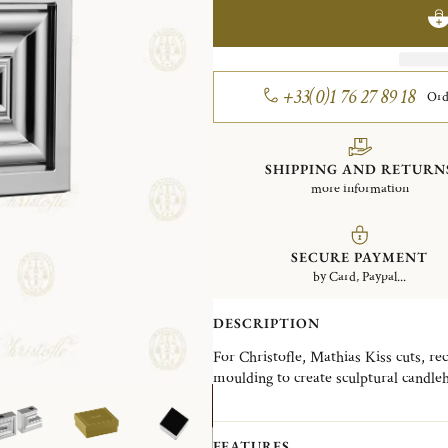
+33(0)1 76 27 89 18
Ord
SHIPPING AND RETURN
more information
SECURE PAYMENT
by Card, Paypal...
DESCRIPTION
For Christofle, Mathias Kiss cuts, re
moulding to create sculptural candleh
vocabulary of classical forms, he crea
surrealist and full of wit. But all rigo
FEATURES